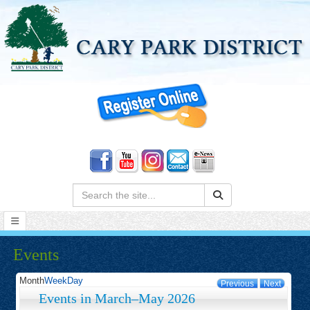
Search:
Events
Month
Week
Day
Previous
Next
Events in March–May 2026