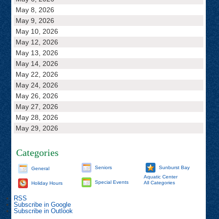
May 8, 2026
May 9, 2026
May 10, 2026
May 12, 2026
May 13, 2026
May 14, 2026
May 22, 2026
May 24, 2026
May 26, 2026
May 27, 2026
May 28, 2026
May 29, 2026
Categories
Seniors
Sunburst Bay
General
Aquatic Center
Special Events
All Categories
Holiday Hours
RSS
Subscribe in
Google
Subscribe in
Outlook