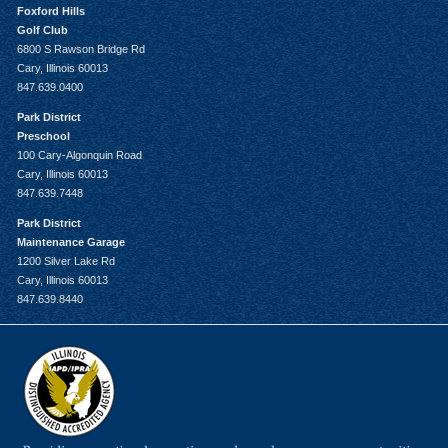
Foxford Hills
Golf Club
6800 S Rawson Bridge Rd
Cary, Illinois 60013
847.639.0400
Park District
Preschool
100 Cary-Algonquin Road
Cary, Illinois 60013
847.639.7448
Park District
Maintenance Garage
1200 Silver Lake Rd
Cary, Illinois 60013
847.639.8440