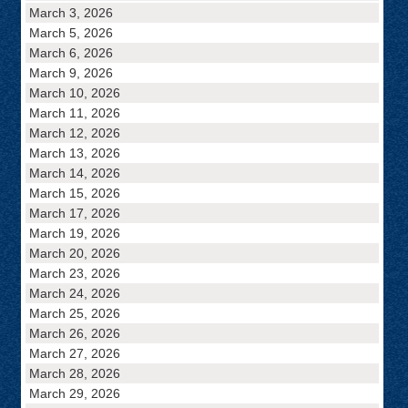
March 3, 2026
March 5, 2026
March 6, 2026
March 9, 2026
March 10, 2026
March 11, 2026
March 12, 2026
March 13, 2026
March 14, 2026
March 15, 2026
March 17, 2026
March 19, 2026
March 20, 2026
March 23, 2026
March 24, 2026
March 25, 2026
March 26, 2026
March 27, 2026
March 28, 2026
March 29, 2026