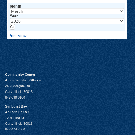
Month
Year
Print
View
Community Center
Administrative Offices
255 Briargate Rd
Cary, Illinois 60013
847.639.6100
Sunburst Bay
Aquatic Center
1201 First St
Cary, Illinois 60013
847.474.7000