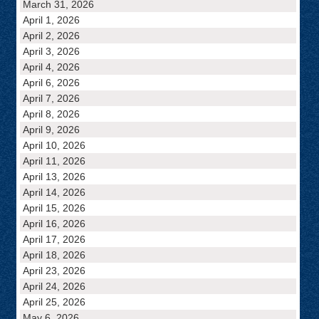
March 31, 2026
April 1, 2026
April 2, 2026
April 3, 2026
April 4, 2026
April 6, 2026
April 7, 2026
April 8, 2026
April 9, 2026
April 10, 2026
April 11, 2026
April 13, 2026
April 14, 2026
April 15, 2026
April 16, 2026
April 17, 2026
April 18, 2026
April 23, 2026
April 24, 2026
April 25, 2026
May 6, 2026