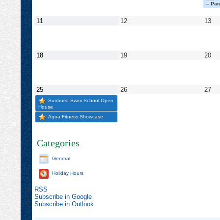
2025
2025
202
– Pare
May
May
Ma
11
12
13
11,
12,
13,
2025
2025
20
May
May
Ma
18
19
20
18,
19,
20,
2025
2025
20
May
May
Ma
25
26
27
25,
26,
27,
Sunburst Swim School Open
2025
2025
20
House
Aqua Fitness Showcase
Categories
General
Holiday Hours
RSS
Subscribe in
Google
Subscribe in
Outlook