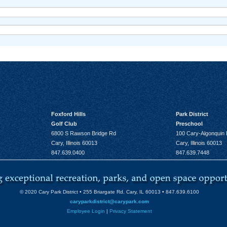
Foxford Hills
Park District
Golf Club
Preschool
6800 S Rawson Bridge Rd
100 Cary-Algonquin
Cary, Illinois 60013
Cary, Illinois 60013
847.639.0400
847.639.7448
© 2020 Cary Park District • 255 Briargate Rd. Cary, IL 60013 • 847.639.6100
caryparkdistrict@carypark.com
Employee Login
|
Privacy Statement