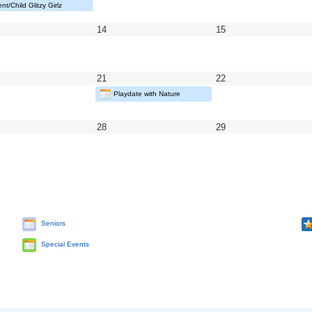
5
2025
2025
nt/Child Glitzy Girlz
y
May
May
14
15
14,
15,
25
2025
2025
y
May
May
21
22
21,
22,
Playdate with Nature
25
2025
2025
y
May
May
28
29
28,
29,
25
2025
2025
Seniors
Special Events