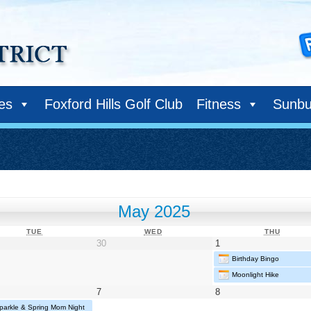
ies
Foxford Hills Golf Club
Fitness
Sunbu
May 2025
TUESDAY
WEDNESDAY
THURS
TUE
WED
THU
il
April
May
30
1
30,
1,
Birthday Bingo
25
2025
2025
Moonlight Hike
May
May
7
8
7,
8,
parkle & Spring Mom Night