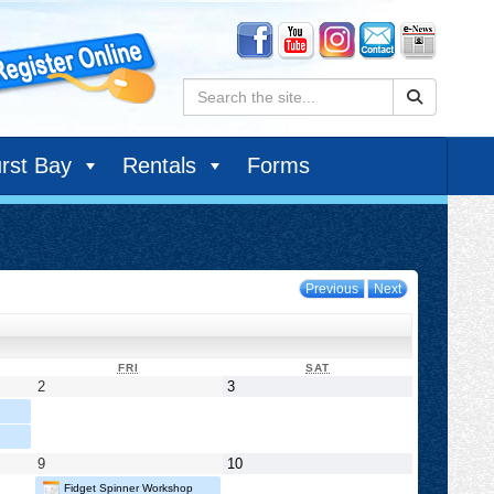
Search:
rst Bay
Rentals
Forms
Previous
Next
DAY
FRIDAY
SATURDAY
FRI
SAT
May
May
2
3
2,
3,
2025
2025
May
May
9
10
9,
10,
Fidget Spinner Workshop