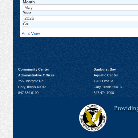
Month
Year
Print
View
Community Center
Sunburst Bay
Administrative Offices
Aquatic Center
255 Briargate Rd
1201 First St
Cary, Illinois 60013
Cary, Illinois 60013
847.639.6100
847.474.7000