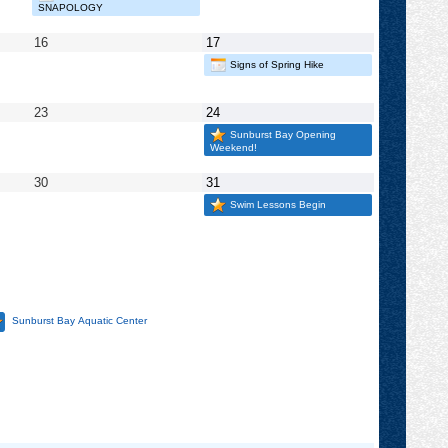
2025
2025
SNAPOLOGY
May
May
16
17
16,
17,
Signs of Spring Hike
2025
2025
May
May
23
24
23,
24,
Sunburst Bay Opening
2025
2025
Weekend!
May
May
30
31
30,
31,
Swim Lessons Begin
2025
2025
Sunburst Bay Aquatic Center