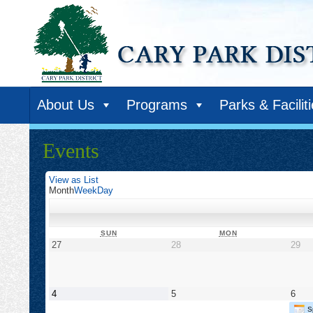
About Us
Programs
Parks & Facilit
Events
View as
List
Month
Week
Day
SUNDAY
MONDAY
SUN
MON
April
April
Apr
27
28
29
27,
28,
29,
2025
2025
20
May
May
May
4
5
6
4,
5,
6,
S