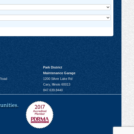
Park District
Maintenance Garage
 Road
1200 Silver Lake Rd
Cary, Illinois 60013
847.639.8440