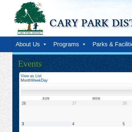
About Us
Programs
Parks & Facilit
Events
View as
List
Month
Week
Day
SUNDAY
MONDAY
SUN
MON
April
April
Apr
26
27
28
26,
27,
28,
2026
2026
20
May
May
May
3
4
5
3,
4,
5,