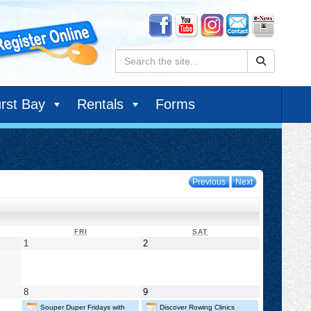
Search:
rst Bay
Rentals
Forms
Previous
Next
DAY
FRIDAY
SATURDAY
FRI
SAT
May
May
1
2
1,
2,
2026
2026
May
May
8
9
8,
9,
Souper Duper Fridays with
Discover Rowing Clinics