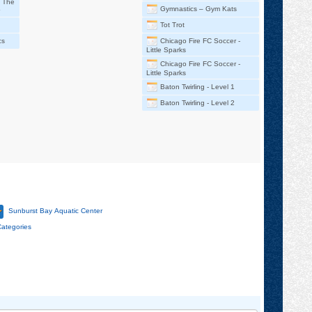
– The
Gymnastics – Gym Kats
Tot Trot
cs
Chicago Fire FC Soccer -
Little Sparks
Chicago Fire FC Soccer -
Little Sparks
Baton Twirling - Level 1
Baton Twirling - Level 2
Sunburst Bay Aquatic Center
Categories