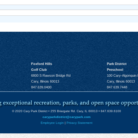
Foxford Hills
Park District
Golf Club
Preschool
6800 S Rawson Bridge Rd
100 Cary-Algonquin
Cary, Illinois 60013
Cary, Illinois 60013
847.639.0400
847.639.7448
© 2020 Cary Park District • 255 Briargate Rd. Cary, IL 60013 • 847.639.6100
caryparkdistrict@carypark.com
Employee Login
|
Privacy Statement