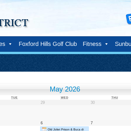
ies
Foxford Hills Golf Club
Fitness
Sunbu
May 2026
TUESDAY
WEDNESDAY
THURS
TUE
WED
THU
il
April
April
29
30
29,
30,
26
2026
2026
May
May
6
7
6,
7,
Old Joliet Prison & Buca di