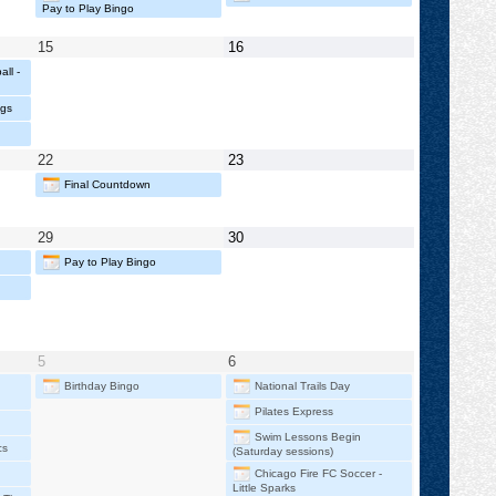
2026
2026
Pay to Play Bingo
May
May
15
16
15,
16,
ll -
2026
2026
ngs
May
May
22
23
22,
23,
Final Countdown
2026
2026
May
May
29
30
29,
30,
Pay to Play Bingo
2026
2026
June
June
5
6
5,
6,
Birthday Bingo
National Trails Day
2026
2026
Pilates Express
Swim Lessons Begin
cs
(Saturday sessions)
Chicago Fire FC Soccer -
Little Sparks