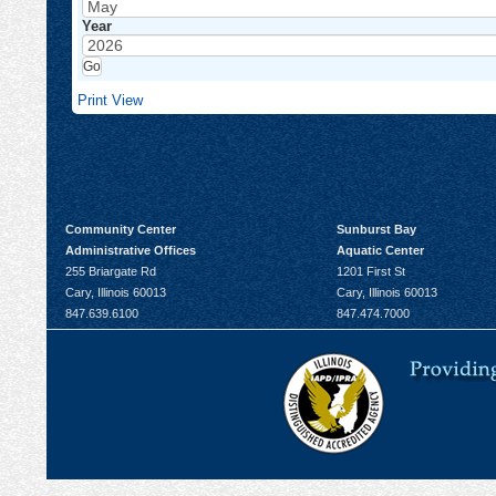
Year
Print
View
Community Center
Sunburst Bay
Administrative Offices
Aquatic Center
255 Briargate Rd
1201 First St
Cary, Illinois 60013
Cary, Illinois 60013
847.639.6100
847.474.7000