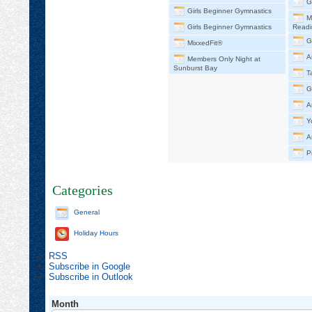
G
Girls Beginner Gymnastics
M
Girls Beginner Gymnastics
Readi
G
MixxedFit®
A
Members Only Night at
Sunburst Bay
T
G
A
Y
A
P
Categories
General
Holiday Hours
RSS
Subscribe in
Google
Subscribe in
Outlook
Month