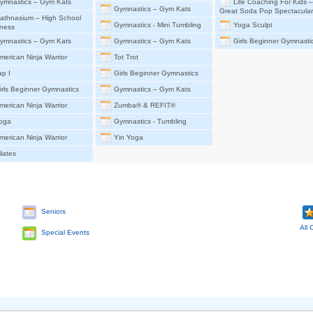
ymnastics – Gym Kats
Life Coaching For Kids 
Gymnastics – Gym Kats
Great Soda Pop Spectacular
athnasium – High School
Gymnastics - Mini Tumbling
Yoga Sculpt
ness
ymnastics – Gym Kats
Gymnastics – Gym Kats
Girls Beginner Gymnasti
merican Ninja Warrior
Tot Trot
ap I
Girls Beginner Gymnastics
irls Beginner Gymnastics
Gymnastics – Gym Kats
merican Ninja Warrior
Zumba® & REFIT®
oga
Gymnastics - Tumbling
merican Ninja Warrior
Yin Yoga
ilates
Seniors
All 
Special Events