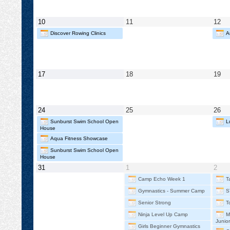
2026
2026
202
May
May
Ma
10
11
12
10,
11,
12,
Discover Rowing Clinics
A
2026
2026
20
May
May
Ma
17
18
19
17,
18,
19,
2026
2026
20
May
May
Ma
24
25
26
24,
25,
26,
Sunburst Swim School Open
L
2026
2026
20
House
Aqua Fitness Showcase
Sunburst Swim School Open
House
May
June
Jun
31
1
2
31,
1,
2,
Camp Echo Week 1
T
2026
2026
202
Gymnastics - Summer Camp
S
Senior Strong
T
Ninja Level Up Camp
M
Junio
Girls Beginner Gymnastics