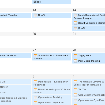
6
2026
2026
Beppo
y
May
May
13
14
13,
14,
rmchair Traveler
RowFit
Men's Recreational Softba
26
2026
2026
Summer League
Board Committee Meeti
RowFit
y
May
May
20
21
20,
21,
26
2026
2026
y
May
May
27
28
27,
28,
unch Out Group
South Pacific at Paramount
Yappy Hour
26
2026
2026
Theatre
Park Board Meeting
e
June
June
3
4
3,
4,
ai Chi
Mathnasium – Kindergarten
The Ultimate Laverne &
6
2026
2026
Readiness
Shirley Tour of Milwaukee
TRONG
Pastel Workshops – “Culinary
Tot Trot
ot Trot
Mischief”
Girls Beginner Gymnasti
Gymnastics - Tumbling
ouse Cookies & Crayons
Gymnastics – Gym Kats
r Workshop
Gymnastics – Gym Kats