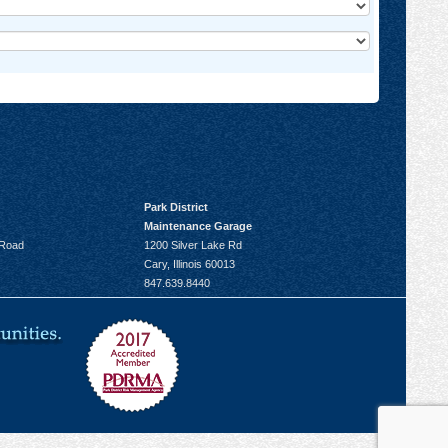
Park District
Maintenance Garage
 Road
1200 Silver Lake Rd
Cary, Illinois 60013
847.639.8440