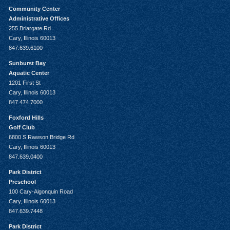
Community Center
Administrative Offices
255 Briargate Rd
Cary, Illinois 60013
847.639.6100
Sunburst Bay
Aquatic Center
1201 First St
Cary, Illinois 60013
847.474.7000
Foxford Hills
Golf Club
6800 S Rawson Bridge Rd
Cary, Illinois 60013
847.639.0400
Park District
Preschool
100 Cary-Algonquin Road
Cary, Illinois 60013
847.639.7448
Park District