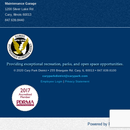
Maintenance Garage
1200 Silver Lake Rd
Cary, Illinois 60013
847.639.8440
© 2020 Cary Park District • 255 Briargate Rd. Cary, IL 60013 • 847.639.6100
caryparkdistrict@carypark.com
Employee Login
|
Privacy Statement
Powered by RecCentric