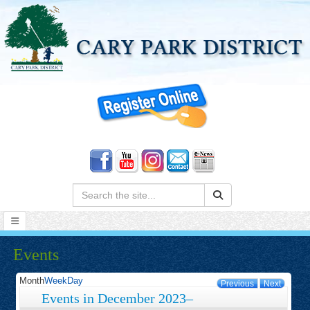
Search:
Events
Month
Week
Day
Previous
Next
Events in December 2023–