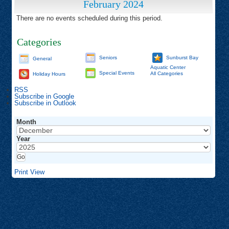
February 2024
There are no events scheduled during this period.
Categories
Seniors
Sunburst Bay
General
Aquatic Center
Special Events
All Categories
Holiday Hours
RSS
Subscribe in
Google
Subscribe in
Outlook
Month
Year
Print
View