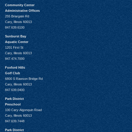
Community Center
Administrative Offices
255 Briargate Rd
Cary, Illinois 60013
847.639.6100
Sunburst Bay
Aquatic Center
1201 First St
Cary, Illinois 60013
847.474.7000
Foxford Hills
Golf Club
6800 S Rawson Bridge Rd
Cary, Illinois 60013
847.639.0400
Park District
Preschool
100 Cary-Algonquin Road
Cary, Illinois 60013
847.639.7448
Park District