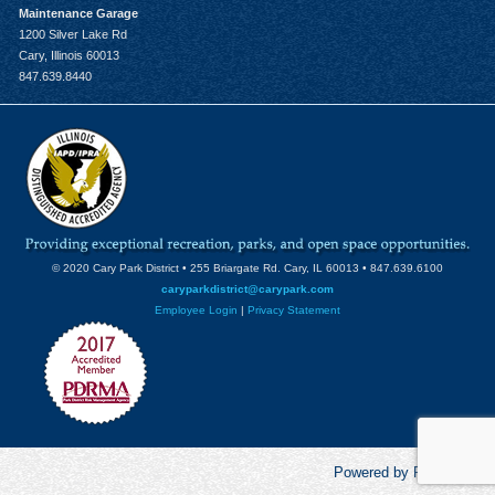
Maintenance Garage
1200 Silver Lake Rd
Cary, Illinois 60013
847.639.8440
© 2020 Cary Park District • 255 Briargate Rd. Cary, IL 60013 • 847.639.6100
caryparkdistrict@carypark.com
Employee Login
|
Privacy Statement
Powered by RecCentric