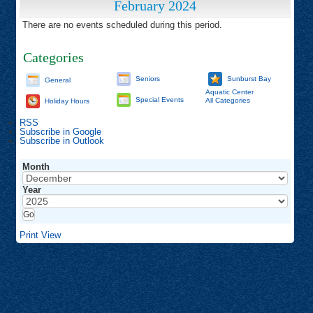
February 2024
There are no events scheduled during this period.
Categories
Seniors
Sunburst Bay
General
Aquatic Center
Special Events
All Categories
Holiday Hours
RSS
Subscribe in
Google
Subscribe in
Outlook
Month
Year
Print
View