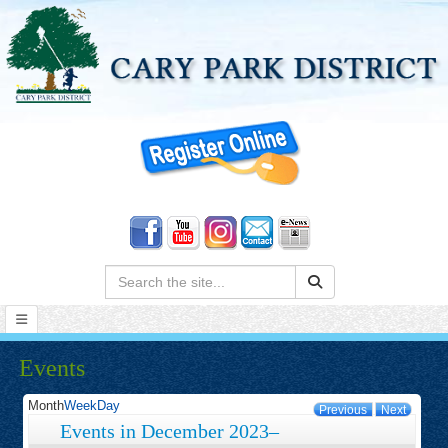
Search:
Events
Month
Week
Day
Previous
Next
Events in December 2023–