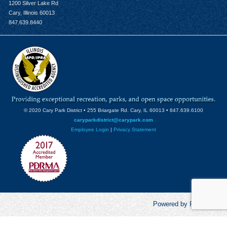
1200 Silver Lake Rd
Cary, Illinois 60013
847.639.8440
© 2020 Cary Park District • 255 Briargate Rd. Cary, IL 60013 • 847.639.6100
caryparkdistrict@carypark.com
Employee Login
|
Privacy Statement
Powered by RecCentric