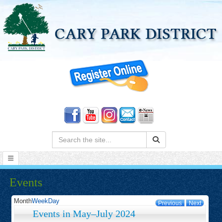
Search:
Events
Month
Week
Day
Previous
Next
Events in May–July 2024