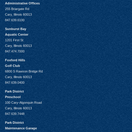
Administrative Offices
255 Briargate Rd
Cary, Illinois 60013
847.639.6100
Sunburst Bay
Aquatic Center
1201 First St
Cary, Illinois 60013
847.474.7000
Foxford Hills
Golf Club
6800 S Rawson Bridge Rd
Cary, Illinois 60013
847.639.0400
Park District
Preschool
100 Cary-Algonquin Road
Cary, Illinois 60013
847.639.7448
Park District
Maintenance Garage