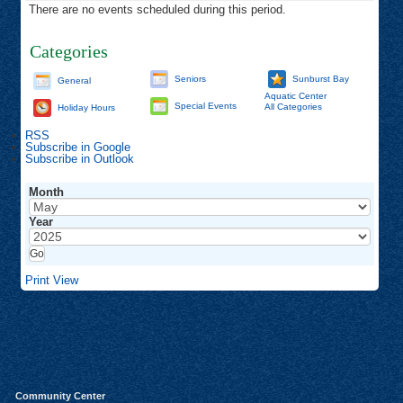
There are no events scheduled during this period.
Categories
Seniors
Sunburst Bay
General
Aquatic Center
Special Events
All Categories
Holiday Hours
RSS
Subscribe in
Google
Subscribe in
Outlook
Month
Year
Print
View
Community Center