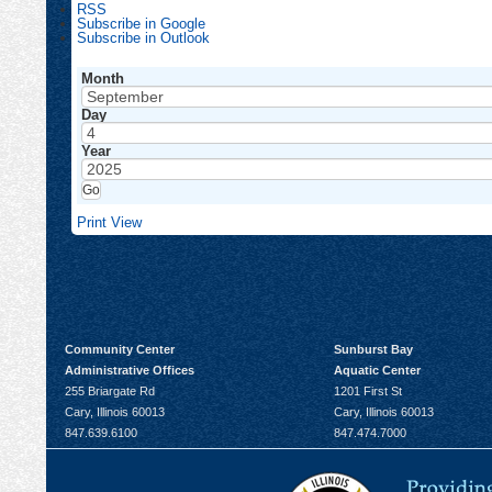
RSS
Subscribe in
Google
Subscribe in
Outlook
Month
Day
Year
Print
View
Community Center
Sunburst Bay
Administrative Offices
Aquatic Center
255 Briargate Rd
1201 First St
Cary, Illinois 60013
Cary, Illinois 60013
847.639.6100
847.474.7000