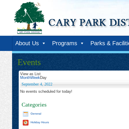
About Us
Programs
Parks & Facilit
Events
View as
List
Month
Week
Day
September 4, 2022
No events scheduled for today!
Categories
General
Holiday Hours