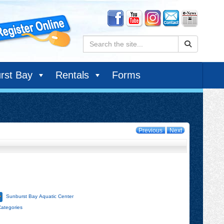
Search:
rst Bay
Rentals
Forms
Previous
Next
Sunburst Bay Aquatic Center
Categories