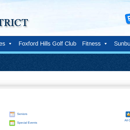
ies
Foxford Hills Golf Club
Fitness
Sunbu
Seniors
All 
Special Events