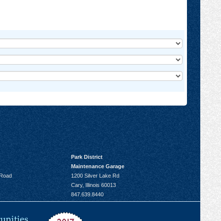
Park District
Maintenance Garage
 Road
1200 Silver Lake Rd
Cary, Illinois 60013
847.639.8440