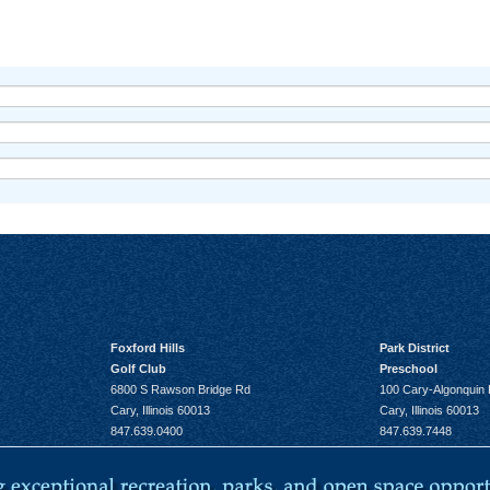
Foxford Hills
Park District
Golf Club
Preschool
6800 S Rawson Bridge Rd
100 Cary-Algonquin
Cary, Illinois 60013
Cary, Illinois 60013
847.639.0400
847.639.7448