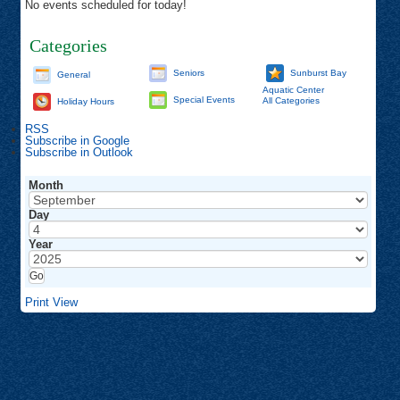
No events scheduled for today!
Categories
Seniors
Sunburst Bay
General
Aquatic Center
Special Events
All Categories
Holiday Hours
RSS
Subscribe in
Google
Subscribe in
Outlook
Month
Day
Year
Print
View