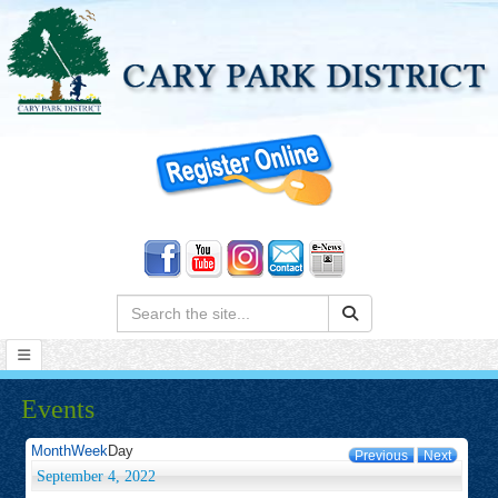
Search:
Events
Month
Week
Day
Previous
Next
September 4, 2022