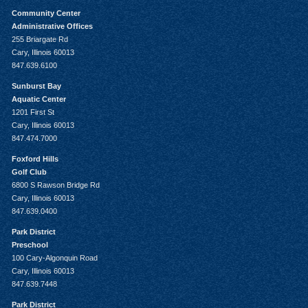
Community Center
Administrative Offices
255 Briargate Rd
Cary, Illinois 60013
847.639.6100
Sunburst Bay
Aquatic Center
1201 First St
Cary, Illinois 60013
847.474.7000
Foxford Hills
Golf Club
6800 S Rawson Bridge Rd
Cary, Illinois 60013
847.639.0400
Park District
Preschool
100 Cary-Algonquin Road
Cary, Illinois 60013
847.639.7448
Park District