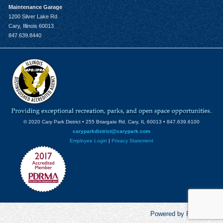
Maintenance Garage
1200 Silver Lake Rd
Cary, Illinois 60013
847.639.8440
© 2020 Cary Park District • 255 Briargate Rd. Cary, IL 60013 • 847.639.6100
caryparkdistrict@carypark.com
Employee Login
|
Privacy Statement
Powered by RecCentric