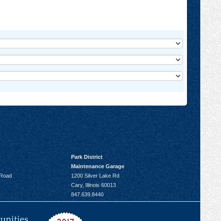
Park District
Maintenance Garage
 Road
1200 Silver Lake Rd
Cary, Illinois 60013
847.639.8440