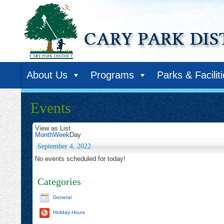
About Us
Programs
Parks & Facilit
Events
View as
List
Month
Week
Day
September 4, 2022
No events scheduled for today!
Categories
General
Holiday Hours