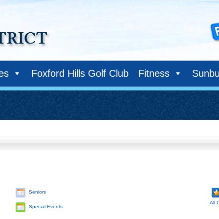
ies
Foxford Hills Golf Club
Fitness
Sunbu
Seniors
All 
Special Events