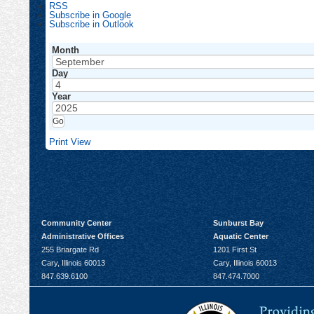
RSS
Subscribe in
Google
Subscribe in
Outlook
Month
Day
Year
Print
View
Community Center
Sunburst Bay
Administrative Offices
Aquatic Center
255 Briargate Rd
1201 First St
Cary, Illinois 60013
Cary, Illinois 60013
847.639.6100
847.474.7000