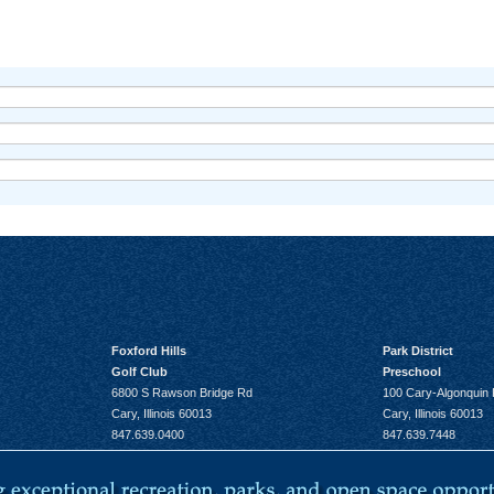
Foxford Hills
Park District
Golf Club
Preschool
6800 S Rawson Bridge Rd
100 Cary-Algonquin
Cary, Illinois 60013
Cary, Illinois 60013
847.639.0400
847.639.7448