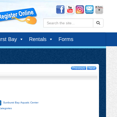
Search:
rst Bay
Rentals
Forms
Previous
Next
Sunburst Bay Aquatic Center
Categories