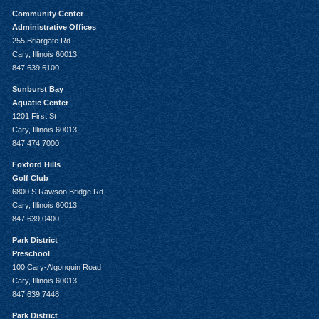
Community Center
Administrative Offices
255 Briargate Rd
Cary, Illinois 60013
847.639.6100
Sunburst Bay
Aquatic Center
1201 First St
Cary, Illinois 60013
847.474.7000
Foxford Hills
Golf Club
6800 S Rawson Bridge Rd
Cary, Illinois 60013
847.639.0400
Park District
Preschool
100 Cary-Algonquin Road
Cary, Illinois 60013
847.639.7448
Park District