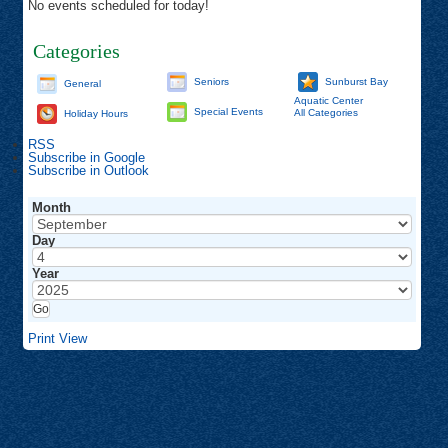
No events scheduled for today!
Categories
Seniors
Sunburst Bay
General
Aquatic Center
Special Events
All Categories
Holiday Hours
RSS
Subscribe in
Google
Subscribe in
Outlook
Month
Day
Year
Print
View