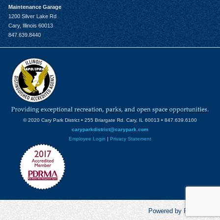
Maintenance Garage
1200 Silver Lake Rd
Cary, Illinois 60013
847.639.8440
© 2020 Cary Park District • 255 Briargate Rd. Cary, IL 60013 • 847.639.6100
caryparkdistrict@carypark.com
Employee Login
|
Privacy Statement
Powered by RecCentric