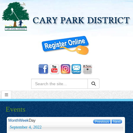
Search:
Events
Month
Week
Day
Previous
Next
September 4, 2022