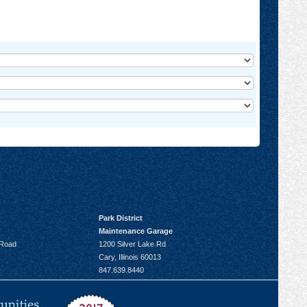
Park District
Maintenance Garage
 Road
1200 Silver Lake Rd
Cary, Illinois 60013
847.639.8440