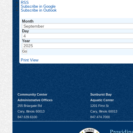
RSS
Subscribe in
Google
Subscribe in
Outlook
Month
Day
Year
Print
View
Community Center
Sunburst Bay
Administrative Offices
Aquatic Center
255 Briargate Rd
1201 First St
Cary, Illinois 60013
Cary, Illinois 60013
847.639.6100
847.474.7000