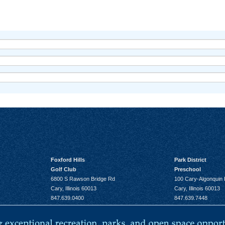
Foxford Hills
Park District
Golf Club
Preschool
6800 S Rawson Bridge Rd
100 Cary-Algonquin
Cary, Illinois 60013
Cary, Illinois 60013
847.639.0400
847.639.7448