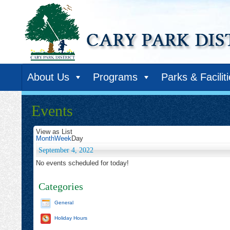
About Us
Programs
Parks & Facilit
Events
View as
List
Month
Week
Day
September 4, 2022
No events scheduled for today!
Categories
General
Holiday Hours