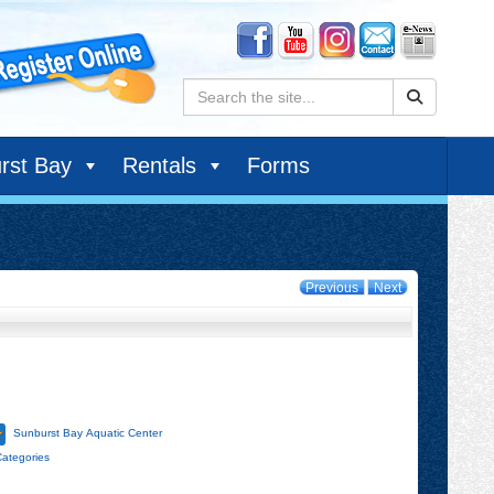
Search:
rst Bay
Rentals
Forms
Previous
Next
Sunburst Bay Aquatic Center
Categories