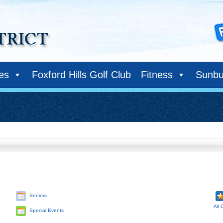
ies
Foxford Hills Golf Club
Fitness
Sunbu
Seniors
All 
Special Events