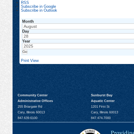
RSS
Subscribe in
Google
Subscribe in
Outlook
Month
Day
Year
Print
View
Community Center
Sunburst Bay
Administrative Offices
Aquatic Center
255 Briargate Rd
1201 First St
Cary, Illinois 60013
Cary, Illinois 60013
847.639.6100
847.474.7000