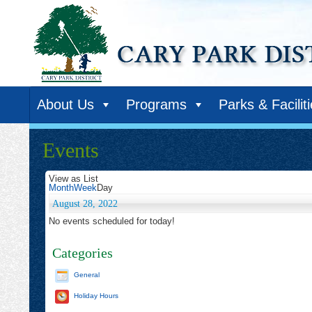
About Us
Programs
Parks & Facilit
Events
View as
List
Month
Week
Day
August 28, 2022
No events scheduled for today!
Categories
General
Holiday Hours