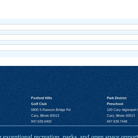
Foxford Hills
Park District
Golf Club
Preschool
6800 S Rawson Bridge Rd
100 Cary-Algonquin
Cary, Illinois 60013
Cary, Illinois 60013
847.639.0400
847.639.7448