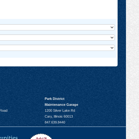
Park District
Maintenance Garage
 Road
1200 Silver Lake Rd
Cary, Illinois 60013
847.639.8440