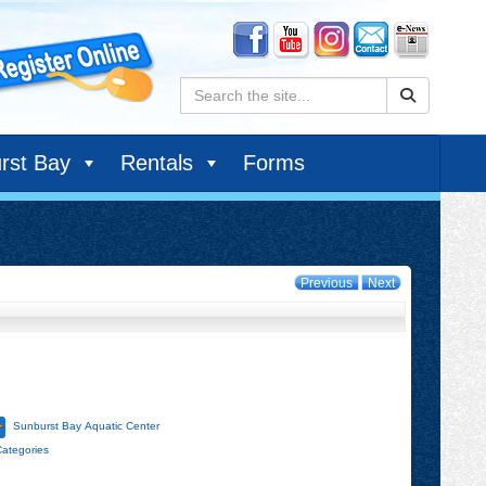
Search:
rst Bay
Rentals
Forms
Previous
Next
Sunburst Bay Aquatic Center
Categories