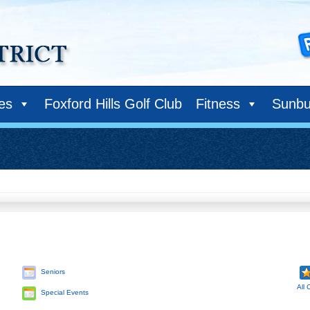
ies
Foxford Hills Golf Club
Fitness
Sunbu
Seniors
All 
Special Events