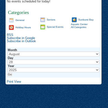
No events scheduled for today!
Categories
Seniors
Sunburst Bay
General
Aquatic Center
Special Events
All Categories
Holiday Hours
RSS
Subscribe in
Google
Subscribe in
Outlook
Month
Day
Year
Print
View