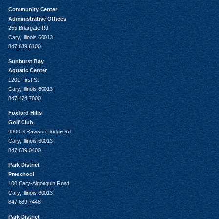
Community Center
Administrative Offices
255 Briargate Rd
Cary, Illinois 60013
847.639.6100
Sunburst Bay
Aquatic Center
1201 First St
Cary, Illinois 60013
847.474.7000
Foxford Hills
Golf Club
6800 S Rawson Bridge Rd
Cary, Illinois 60013
847.639.0400
Park District
Preschool
100 Cary-Algonquin Road
Cary, Illinois 60013
847.639.7448
Park District