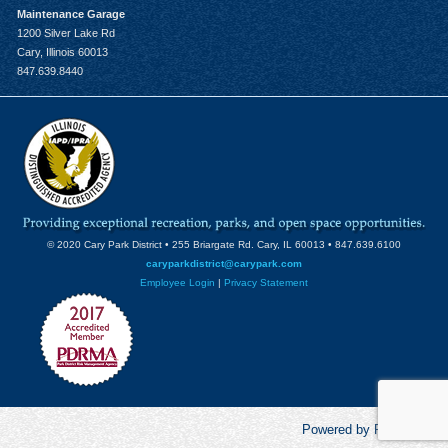
Maintenance Garage
1200 Silver Lake Rd
Cary, Illinois 60013
847.639.8440
© 2020 Cary Park District • 255 Briargate Rd. Cary, IL 60013 • 847.639.6100
caryparkdistrict@carypark.com
Employee Login
|
Privacy Statement
Powered by RecCentric