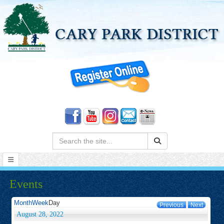
Search:
Events
Month
Week
Day
Previous
Next
August 28, 2022