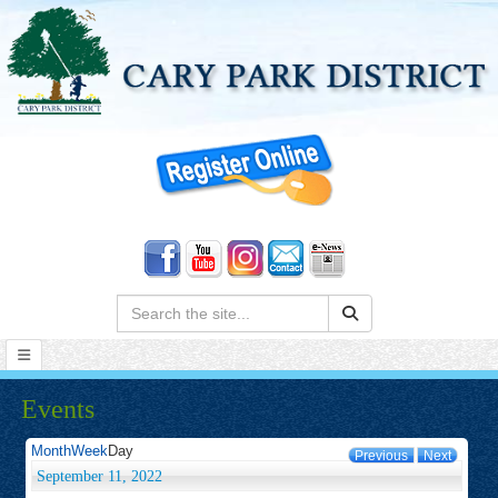
Search:
Events
Month
Week
Day
Previous
Next
September 11, 2022