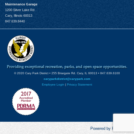
Maintenance Garage
1200 Silver Lake Rd
Cary, Illinois 60013
847.639.8440
© 2020 Cary Park District • 255 Briargate Rd. Cary, IL 60013 • 847.639.6100
caryparkdistrict@carypark.com
Employee Login
|
Privacy Statement
Powered by RecCentric