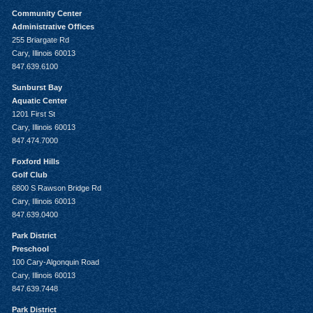
Community Center
Administrative Offices
255 Briargate Rd
Cary, Illinois 60013
847.639.6100
Sunburst Bay
Aquatic Center
1201 First St
Cary, Illinois 60013
847.474.7000
Foxford Hills
Golf Club
6800 S Rawson Bridge Rd
Cary, Illinois 60013
847.639.0400
Park District
Preschool
100 Cary-Algonquin Road
Cary, Illinois 60013
847.639.7448
Park District