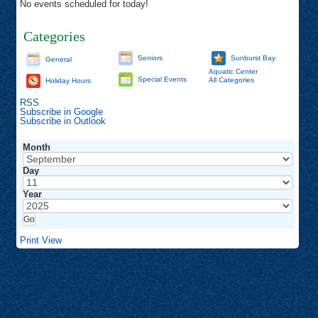
No events scheduled for today!
Categories
Seniors
Sunburst Bay
General
Aquatic Center
Special Events
All Categories
Holiday Hours
RSS
Subscribe in
Google
Subscribe in
Outlook
Month
Day
Year
Print
View