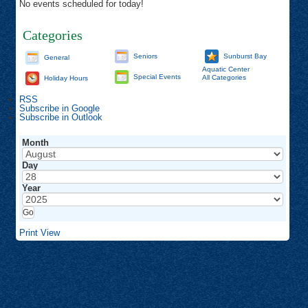
No events scheduled for today!
Categories
Seniors
Sunburst Bay
General
Aquatic Center
Special Events
All Categories
Holiday Hours
RSS
Subscribe in
Google
Subscribe in
Outlook
Month
Day
Year
Print
View