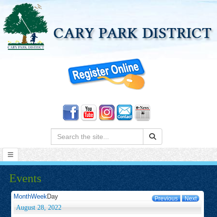
Search:
Events
Month
Week
Day
Previous
Next
August 28, 2022