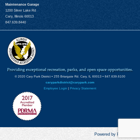
Maintenance Garage
1200 Silver Lake Rd
Cary, Illinois 60013
847.639.8440
© 2020 Cary Park District • 255 Briargate Rd. Cary, IL 60013 • 847.639.6100
caryparkdistrict@carypark.com
Employee Login
|
Privacy Statement
Powered by RecCentric