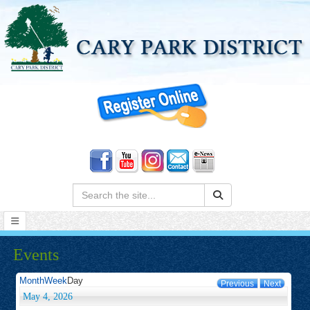
Search:
Events
Month
Week
Day
Previous
Next
May 4, 2026