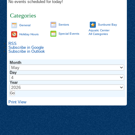
No events scheduled for today!
Categories
Seniors
Sunburst Bay
General
Aquatic Center
Special Events
All Categories
Holiday Hours
RSS
Subscribe in
Google
Subscribe in
Outlook
Month
Day
Year
Print
View