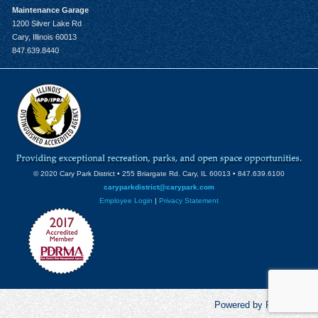
Maintenance Garage
1200 Silver Lake Rd
Cary, Illinois 60013
847.639.8440
© 2020 Cary Park District • 255 Briargate Rd. Cary, IL 60013 • 847.639.6100
caryparkdistrict@carypark.com
Employee Login
|
Privacy Statement
Powered by RecCentric