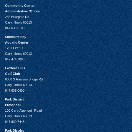
Community Center
Administrative Offices
255 Briargate Rd
Cary, Illinois 60013
847.639.6100
Sunburst Bay
Aquatic Center
1201 First St
Cary, Illinois 60013
847.474.7000
Foxford Hills
Golf Club
6800 S Rawson Bridge Rd
Cary, Illinois 60013
847.639.0400
Park District
Preschool
100 Cary-Algonquin Road
Cary, Illinois 60013
847.639.7448
Park District