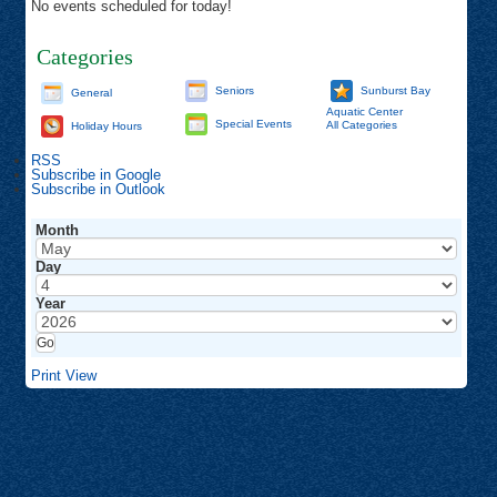
No events scheduled for today!
Categories
Seniors
Sunburst Bay
General
Aquatic Center
Special Events
All Categories
Holiday Hours
RSS
Subscribe in
Google
Subscribe in
Outlook
Month
Day
Year
Print
View