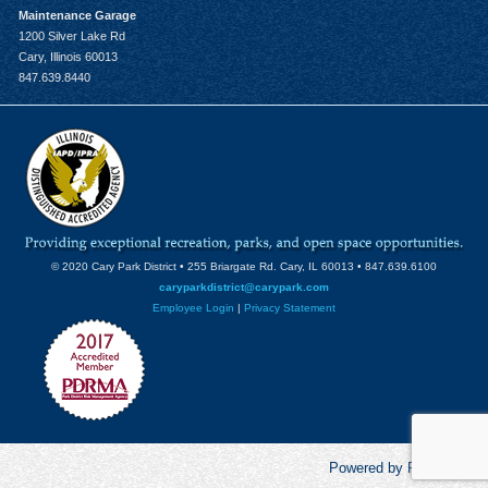
Maintenance Garage
1200 Silver Lake Rd
Cary, Illinois 60013
847.639.8440
© 2020 Cary Park District • 255 Briargate Rd. Cary, IL 60013 • 847.639.6100
caryparkdistrict@carypark.com
Employee Login
|
Privacy Statement
Powered by RecCentric