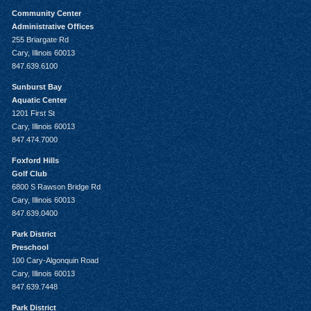
Community Center
Administrative Offices
255 Briargate Rd
Cary, Illinois 60013
847.639.6100
Sunburst Bay
Aquatic Center
1201 First St
Cary, Illinois 60013
847.474.7000
Foxford Hills
Golf Club
6800 S Rawson Bridge Rd
Cary, Illinois 60013
847.639.0400
Park District
Preschool
100 Cary-Algonquin Road
Cary, Illinois 60013
847.639.7448
Park District