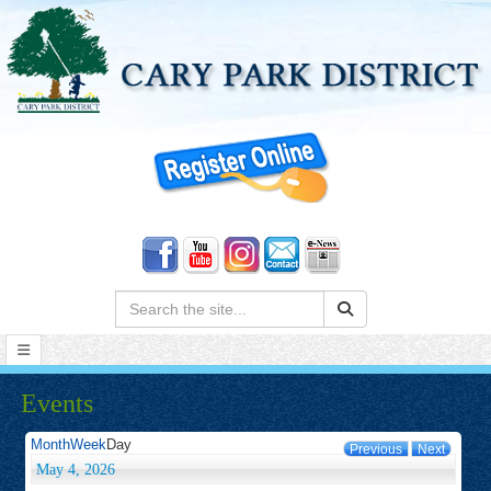
Search:
Events
Month
Week
Day
Previous
Next
May 4, 2026