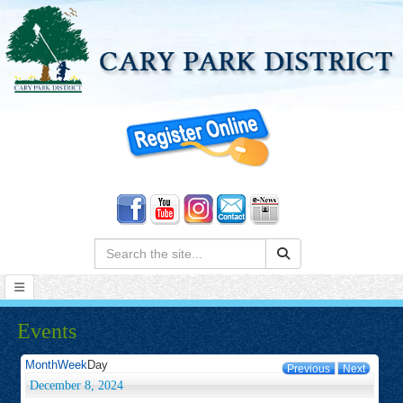
Search:
Events
Month
Week
Day
Previous
Next
December 8, 2024