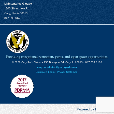
Maintenance Garage
1200 Silver Lake Rd
Cary, Illinois 60013
847.639.8440
© 2020 Cary Park District • 255 Briargate Rd. Cary, IL 60013 • 847.639.6100
caryparkdistrict@carypark.com
Employee Login
|
Privacy Statement
Powered by RecCentric