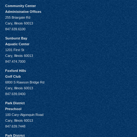
Community Center
Administrative Offices
255 Briargate Rd
Cary, Illinois 60013
847.639.6100
Sunburst Bay
Aquatic Center
1201 First St
Cary, Illinois 60013
847.474.7000
Foxford Hills
Golf Club
6800 S Rawson Bridge Rd
Cary, Illinois 60013
847.639.0400
Park District
Preschool
100 Cary-Algonquin Road
Cary, Illinois 60013
847.639.7448
Park District