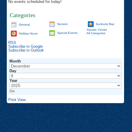
No events scheduled for today!
Categories
Seniors
Sunburst Bay
General
Aquatic Center
Special Events
All Categories
Holiday Hours
RSS
Subscribe in
Google
Subscribe in
Outlook
Month
Day
Year
Print
View