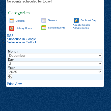
No events scheduled for today!
Categories
Seniors
Sunburst Bay
General
Aquatic Center
Special Events
All Categories
Holiday Hours
RSS
Subscribe in
Google
Subscribe in
Outlook
Month
Day
Year
Print
View