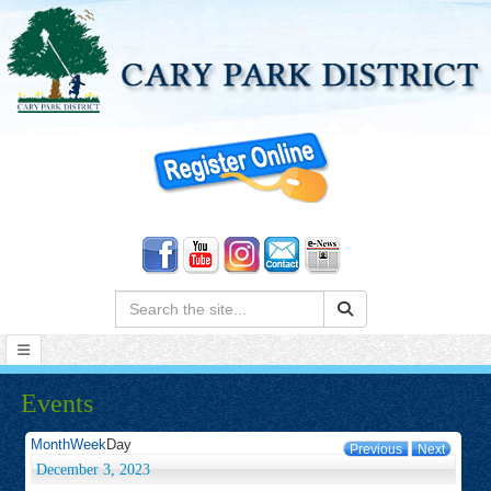
Search:
Events
Month
Week
Day
Previous
Next
December 3, 2023