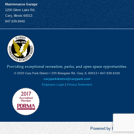
Maintenance Garage
1200 Silver Lake Rd
Cary, Illinois 60013
847.639.8440
© 2020 Cary Park District • 255 Briargate Rd. Cary, IL 60013 • 847.639.6100
caryparkdistrict@carypark.com
Employee Login
|
Privacy Statement
Powered by RecCentric