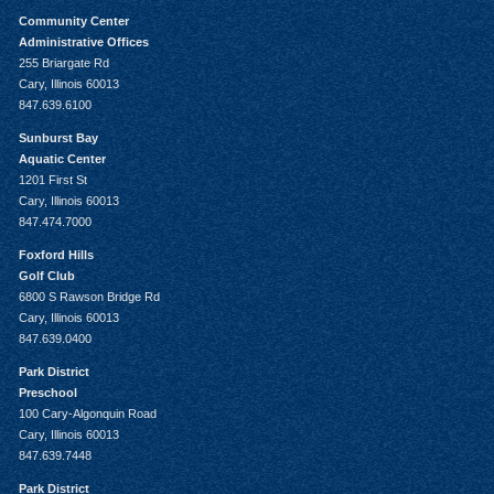
Community Center
Administrative Offices
255 Briargate Rd
Cary, Illinois 60013
847.639.6100
Sunburst Bay
Aquatic Center
1201 First St
Cary, Illinois 60013
847.474.7000
Foxford Hills
Golf Club
6800 S Rawson Bridge Rd
Cary, Illinois 60013
847.639.0400
Park District
Preschool
100 Cary-Algonquin Road
Cary, Illinois 60013
847.639.7448
Park District