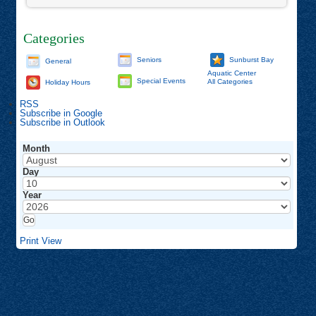
Categories
Seniors
Sunburst Bay
General
Aquatic Center
Special Events
All Categories
Holiday Hours
RSS
Subscribe in
Google
Subscribe in
Outlook
Month
Day
Year
Print
View