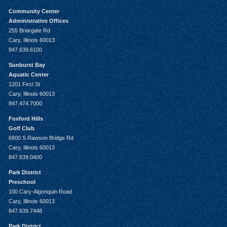
Community Center
Administrative Offices
255 Briargate Rd
Cary, Illinois 60013
847.639.6100
Sunburst Bay
Aquatic Center
1201 First St
Cary, Illinois 60013
847.474.7000
Foxford Hills
Golf Club
6800 S Rawson Bridge Rd
Cary, Illinois 60013
847.639.0400
Park District
Preschool
100 Cary-Algonquin Road
Cary, Illinois 60013
847.639.7448
Park District