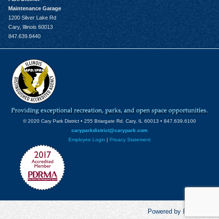
Maintenance Garage
1200 Silver Lake Rd
Cary, Illinois 60013
847.639.8440
© 2020 Cary Park District • 255 Briargate Rd. Cary, IL 60013 • 847.639.6100
caryparkdistrict@carypark.com
Employee Login
|
Privacy Statement
Powered by RecCentric