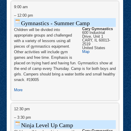
Gymnastics
-
9:00 am
Summer
Camp
–
12:00 pm
Gymnastics - Summer Camp
Cary Gymnastics
Children will be divided into
600 Industrial
appropriate groups and challenged
Drive, Unit 1
CARY
,
IL
60013-
with a variety of lessons using all
2519
pieces of gymnastics equipment.
United States
Cary
Map
Other activities will include gym
Gymnastics
games and free time. Emphasis is
placed on trying hard and having fun. Gymnastics show at
the end of camp every Thursday. Camp is for both boys and
girls. Campers should bring a water bottle and small healthy
snack. #19005
about
More
Gymnastics
-
Ninja
Summer
Level
12:30 pm
Camp
Up
Camp
–
3:30 pm
Ninja Level Up Camp
Cary Gymnastics