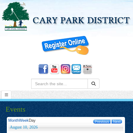
Search:
Events
Month
Week
Day
Previous
Next
August 10, 2026