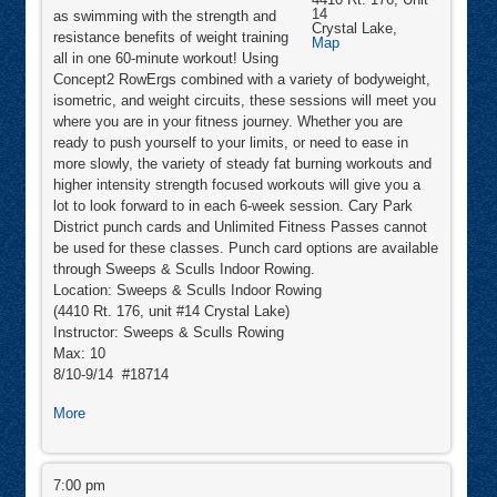
14
as swimming with the strength and
Crystal Lake
,
resistance benefits of weight training
Sweeps
Map
&
all in one 60-minute workout! Using
Sculls
Concept2 RowErgs combined with a variety of bodyweight,
Indoor
Rowing
isometric, and weight circuits, these sessions will meet you
where you are in your fitness journey. Whether you are
ready to push yourself to your limits, or need to ease in
more slowly, the variety of steady fat burning workouts and
higher intensity strength focused workouts will give you a
lot to look forward to in each 6-week session. Cary Park
District punch cards and Unlimited Fitness Passes cannot
be used for these classes. Punch card options are available
through Sweeps & Sculls Indoor Rowing.
Location: Sweeps & Sculls Indoor Rowing
(4410 Rt. 176, unit #14 Crystal Lake)
Instructor: Sweeps & Sculls Rowing
Max: 10
8/10-9/14 #18714
about
More
RowFit™
RowFit™
7:00 pm