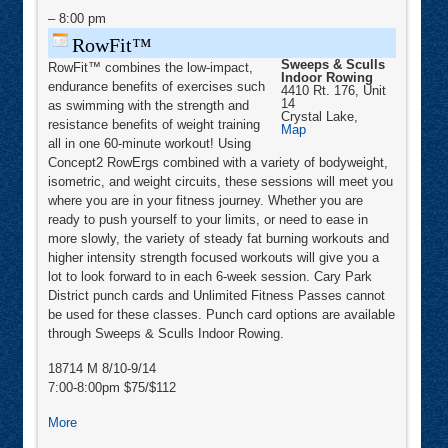
–
8:00 pm
RowFit™
Sweeps & Sculls
RowFit™ combines the low-impact,
Indoor Rowing
endurance benefits of exercises such
4410 Rt. 176, Unit
14
as swimming with the strength and
Crystal Lake
,
resistance benefits of weight training
Sweeps
Map
&
all in one 60-minute workout! Using
Sculls
Concept2 RowErgs combined with a variety of bodyweight,
Indoor
Rowing
isometric, and weight circuits, these sessions will meet you
where you are in your fitness journey. Whether you are
ready to push yourself to your limits, or need to ease in
more slowly, the variety of steady fat burning workouts and
higher intensity strength focused workouts will give you a
lot to look forward to in each 6-week session. Cary Park
District punch cards and Unlimited Fitness Passes cannot
be used for these classes. Punch card options are available
through Sweeps & Sculls Indoor Rowing.
18714 M 8/10-9/14
7:00-8:00pm $75/$112
about
More
RowFit™