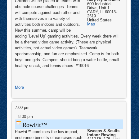
Children will be placed in teams with
600 Industrial
obstacle course challenges. Teams
Drive, Unit 1
CARY
,
IL
60013-
will compete against each other and
2519
with themselves in a variety of
United States
Cary
Map
activities both indoors and outdoors.
Gymnastics
New this summer, camp will be
adding “Level Up” gaming activities. Every week there will
be a themed video game activity. (These are physical
activities, not actual video games). Teamwork,
sportsmanship, and fun are emphasized. Camp is for both
boys and girls. Campers should bring a water bottle, small
healthy snack, and tennis shoes. #19016
about
More
Ninja
Level
RowFit™
Up
7:00 pm
Camp
–
8:00 pm
RowFit™
Sweeps & Sculls
RowFit™ combines the low-impact,
Indoor Rowing
endurance benefits of exercises such
4410 Rt. 176, Unit