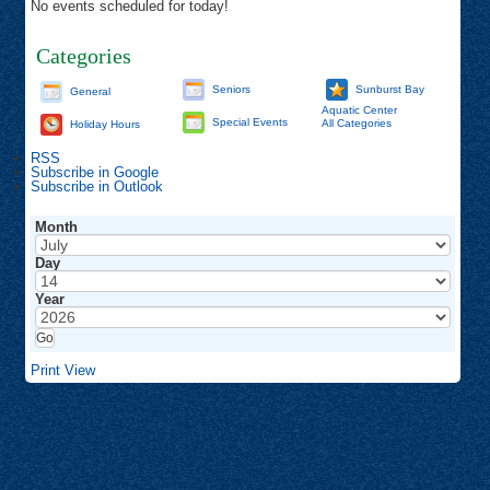
No events scheduled for today!
Categories
Seniors
Sunburst Bay
General
Aquatic Center
Special Events
All Categories
Holiday Hours
RSS
Subscribe in
Google
Subscribe in
Outlook
Month
Day
Year
Print
View