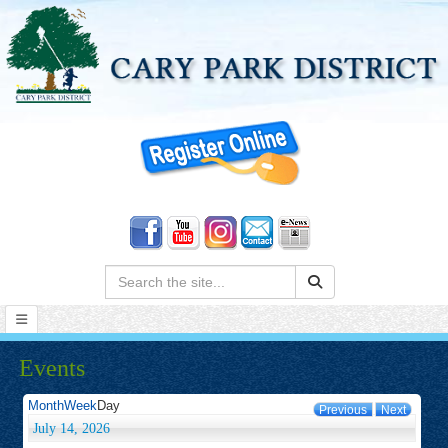
Search:
Events
Month
Week
Day
Previous
Next
July 14, 2026