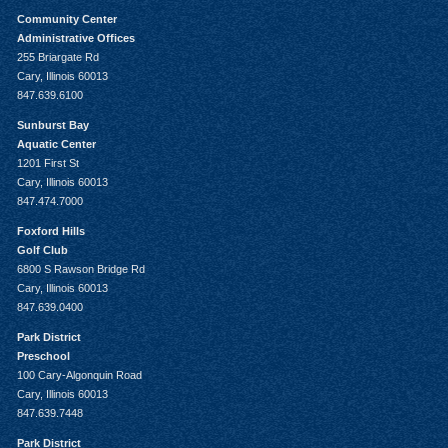
Community Center
Administrative Offices
255 Briargate Rd
Cary, Illinois 60013
847.639.6100
Sunburst Bay
Aquatic Center
1201 First St
Cary, Illinois 60013
847.474.7000
Foxford Hills
Golf Club
6800 S Rawson Bridge Rd
Cary, Illinois 60013
847.639.0400
Park District
Preschool
100 Cary-Algonquin Road
Cary, Illinois 60013
847.639.7448
Park District