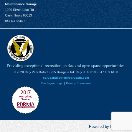
Maintenance Garage
1200 Silver Lake Rd
Cary, Illinois 60013
847.639.8440
© 2020 Cary Park District • 255 Briargate Rd. Cary, IL 60013 • 847.639.6100
caryparkdistrict@carypark.com
Employee Login
|
Privacy Statement
Powered by RecCentric