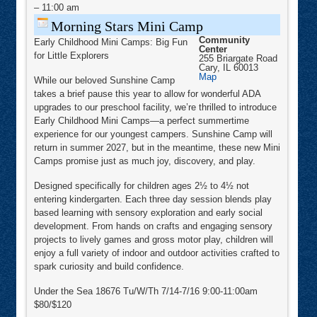
Camp
–
11:00 am
Morning Stars Mini Camp
Community
Early Childhood Mini Camps: Big Fun
Center
for Little Explorers
255 Briargate Road
Cary
,
IL
60013
Community
Map
While our beloved Sunshine Camp
Center
takes a brief pause this year to allow for wonderful ADA
upgrades to our preschool facility, we’re thrilled to introduce
Early Childhood Mini Camps—a perfect summertime
experience for our youngest campers. Sunshine Camp will
return in summer 2027, but in the meantime, these new Mini
Camps promise just as much joy, discovery, and play.
Designed specifically for children ages 2½ to 4½ not
entering kindergarten. Each three day session blends play
based learning with sensory exploration and early social
development. From hands on crafts and engaging sensory
projects to lively games and gross motor play, children will
enjoy a full variety of indoor and outdoor activities crafted to
spark curiosity and build confidence.
Under the Sea 18676 Tu/W/Th 7/14-7/16 9:00-11:00am
$80/$120