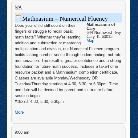
Mathnasium
–
N/A
Numerical
Fluency
Mathnasium – Numerical Fluency
Mathnasium of
Does your child still count on their
Cary
fingers or struggle to recall basic
644 Northwest Hwy
Cary
,
IL
60013
math facts? Whether they’re learning
Mathnasium
Map
addition and subtraction or mastering
of
Cary
multiplication and division, our Numerical Fluence program
builds lasting number sense through understanding, not rote
memorization. The result is greater confidence and a strong
foundation for future math success. Includes a take-home
resource packet and a Mathnasium completion certificate.
Classes are available Monday/Wednesday OR
Tuesday/Thursday starting at 4:30, 5:30, or 6:30pm. Time
and date will be decided by parent and instructor before
session begins.
#19273: 4:30, 5:30, 6:30pm
about
More
Mathnasium
–
Morning
Numerical
Stars
9:00 am
Fluency
Mini