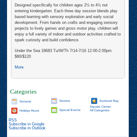
Designed specifically for children ages 2½ to 4½ not
entering kindergarten. Each three day session blends play
based learning with sensory exploration and early social
development. From hands on crafts and engaging sensory
projects to lively games and gross motor play, children will
enjoy a full variety of indoor and outdoor activities crafted to
spark curiosity and build confidence.
Under the Sea 18683 Tu/W/Th 7/14-7/16 12:00-2:00pm
$80/$120
about
More
Shooting
Stars
Mini
Camp
Categories
Seniors
Sunburst Bay
General
Aquatic Center
Special Events
All Categories
Holiday Hours
RSS
Subscribe in
Google
Subscribe in
Outlook