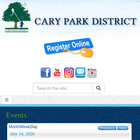
Search:
Events
Month
Week
Day
Previous
Next
July 14, 2026