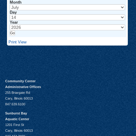
Month
Day
Year
Print
View
Community Center
Administrative Offices
255 Briargate Rd
Cary, Illinois 60013
847.639.6100
Sunburst Bay
Aquatic Center
1201 First St
Cary, Illinois 60013