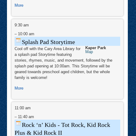
about
More
Morning
Stars
Splash
Mini
Pad
9:30 am
Camp
Storytime
–
10:00 am
Splash Pad Storytime
Kaper Park
Cool off with the Cary Area Library for
Kaper
Map
a splash pad Storytime featuring
Park
stories, rhymes, music, and movement, followed by the
splash pad opening at 10:00am. This Storytime will be
geared towards preschool aged children, but the whole
family is welcome!
about
More
Splash
Pad
Rock
Storytime
‘n’
11:00 am
Kids
-
–
11:40 am
Tot
Rock,
Rock ‘n’ Kids - Tot Rock, Kid Rock
Kid
Rock
Plus & Kid Rock II
Plus