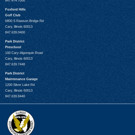
847.474.7000
Foxford Hills
Golf Club
6800 S Rawson Bridge Rd
Cary, Illinois 60013
847.639.0400
Park District
Preschool
100 Cary-Algonquin Road
Cary, Illinois 60013
847.639.7448
Park District
Maintenance Garage
1200 Silver Lake Rd
Cary, Illinois 60013
847.639.8440