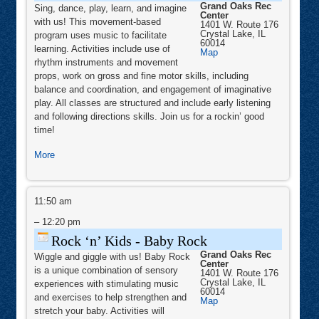
Grand Oaks Rec
&
Sing, dance, play, learn, and imagine
Center
Kid
with us! This movement-based
1401 W. Route 176
Rock
Crystal Lake
,
IL
II
program uses music to facilitate
60014
learning. Activities include use of
Grand
Map
Oaks
rhythm instruments and movement
Rec
props, work on gross and fine motor skills, including
Center
balance and coordination, and engagement of imaginative
play. All classes are structured and include early listening
and following directions skills. Join us for a rockin’ good
time!
about
More
Rock
‘n’
Rock
Kids
‘n’
11:50 am
-
Kids
-
–
12:20 pm
Tot
Baby
Rock,
Rock
Rock ‘n’ Kids - Baby Rock
Kid
Grand Oaks Rec
Wiggle and giggle with us! Baby Rock
Rock
Center
is a unique combination of sensory
1401 W. Route 176
Plus
Crystal Lake
,
IL
experiences with stimulating music
&
60014
and exercises to help strengthen and
Grand
Map
Kid
Oaks
stretch your baby. Activities will
Rock
Rec