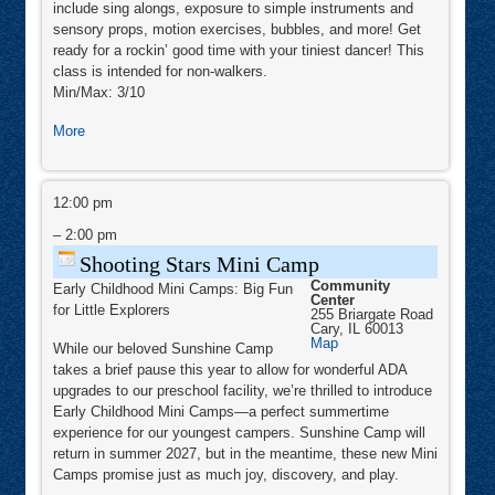
include sing alongs, exposure to simple instruments and
Center
II
sensory props, motion exercises, bubbles, and more! Get
ready for a rockin’ good time with your tiniest dancer! This
class is intended for non-walkers.
Min/Max: 3/10
about
More
Rock
‘n’
Shooting
Kids
Stars
12:00 pm
-
Mini
Camp
–
2:00 pm
Baby
Rock
Shooting Stars Mini Camp
Community
Early Childhood Mini Camps: Big Fun
Center
for Little Explorers
255 Briargate Road
Cary
,
IL
60013
Community
Map
While our beloved Sunshine Camp
Center
takes a brief pause this year to allow for wonderful ADA
upgrades to our preschool facility, we’re thrilled to introduce
Early Childhood Mini Camps—a perfect summertime
experience for our youngest campers. Sunshine Camp will
return in summer 2027, but in the meantime, these new Mini
Camps promise just as much joy, discovery, and play.