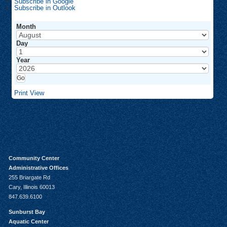
Subscribe in
Google
Subscribe in
Outlook
Month
Day
Year
Print
View
Community Center
Administrative Offices
255 Briargate Rd
Cary, Illinois 60013
847.639.6100
Sunburst Bay
Aquatic Center