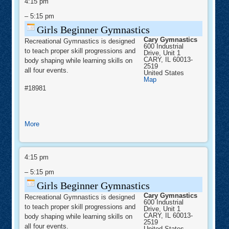
Beginner
4:15 pm
the
Gymnastics
–
5:15 pm
Fox:
St.
Girls Beginner Gymnastics
Charles
Cary Gymnastics
Recreational Gymnastics is designed
&
600 Industrial
to teach proper skill progressions and
Drive, Unit 1
Geneva
CARY
,
IL
60013-
body shaping while learning skills on
-
2519
all four events.
United States
CoOp
Cary
Map
Gymnastics
#18981
about
More
Girls
Beginner
Girls
Gymnastics
Beginner
4:15 pm
Gymnastics
–
5:15 pm
Girls Beginner Gymnastics
Cary Gymnastics
Recreational Gymnastics is designed
600 Industrial
to teach proper skill progressions and
Drive, Unit 1
CARY
,
IL
60013-
body shaping while learning skills on
2519
all four events.
United States