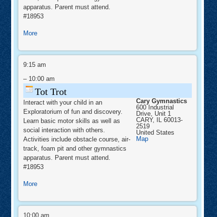
apparatus. Parent must attend.
#18953
about
More
Tot
Trot
Tot
Trot
9:15 am
–
10:00 am
Tot Trot
Cary Gymnastics
Interact with your child in an
600 Industrial
Exploratorium of fun and discovery.
Drive, Unit 1
CARY
,
IL
60013-
Learn basic motor skills as well as
2519
social interaction with others.
United States
Cary
Map
Activities include obstacle course, air-
Gymnastics
track, foam pit and other gymnastics
apparatus. Parent must attend.
#18953
about
More
Tot
Trot
SNAPOLOGY
–
10:00 am