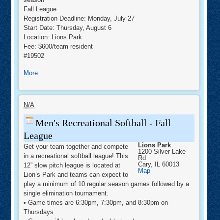
Fall League
Registration Deadline: Monday, July 27
Start Date: Thursday, August 6
Location: Lions Park
Fee: $600/team resident
#19502
about
More
Adult
Fall
Men's
Softball
Recreational
N/A
Softball
-
Men's Recreational Softball - Fall
Fall
League
League
Lions Park
Get your team together and compete
1200 Silver Lake
in a recreational softball league! This
Rd
Cary
,
IL
60013
12” slow pitch league is located at
Lions
Map
Lion’s Park and teams can expect to
Park
play a minimum of 10 regular season games followed by a
single elimination tournament.
• Game times are 6:30pm, 7:30pm, and 8:30pm on
Thursdays