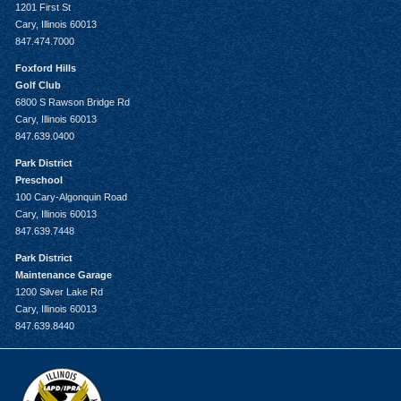
1201 First St
Cary, Illinois 60013
847.474.7000
Foxford Hills
Golf Club
6800 S Rawson Bridge Rd
Cary, Illinois 60013
847.639.0400
Park District
Preschool
100 Cary-Algonquin Road
Cary, Illinois 60013
847.639.7448
Park District
Maintenance Garage
1200 Silver Lake Rd
Cary, Illinois 60013
847.639.8440