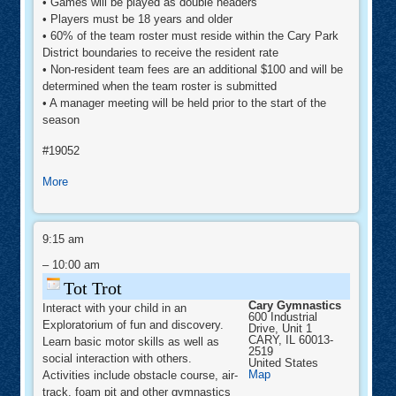
• Games will be played as double headers
• Players must be 18 years and older
• 60% of the team roster must reside within the Cary Park
District boundaries to receive the resident rate
• Non-resident team fees are an additional $100 and will be
determined when the team roster is submitted
• A manager meeting will be held prior to the start of the
season
#19052
about
More
Men's
Recreational
Tot
Softball
Trot
9:15 am
-
–
10:00 am
Fall
League
Tot Trot
Cary Gymnastics
Interact with your child in an
600 Industrial
Exploratorium of fun and discovery.
Drive, Unit 1
CARY
,
IL
60013-
Learn basic motor skills as well as
2519
social interaction with others.
United States
Cary
Map
Activities include obstacle course, air-
Gymnastics
track, foam pit and other gymnastics