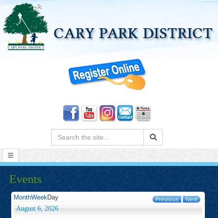
Search:
Events
Month
Week
Day
Previous
Next
August 6, 2026