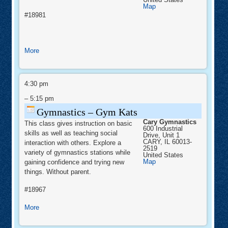
Cary
Map
Gymnastics
#18981
about
More
Girls
Beginner
Gymnastics
Gymnastics
–
4:30 pm
Gym
Kats
–
5:15 pm
Gymnastics – Gym Kats
Cary Gymnastics
This class gives instruction on basic
600 Industrial
skills as well as teaching social
Drive, Unit 1
CARY
,
IL
60013-
interaction with others. Explore a
2519
variety of gymnastics stations while
United States
Cary
Map
gaining confidence and trying new
Gymnastics
things. Without parent.
#18967
about
More
Gymnastics
–