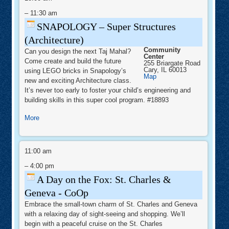
Super
Structures
–
11:30 am
(Architecture)
SNAPOLOGY – Super Structures
(Architecture)
Community
Can you design the next Taj Mahal?
Center
Come create and build the future
255 Briargate Road
Cary
,
IL
60013
using LEGO bricks in Snapology’s
Community
Map
new and exciting Architecture class.
Center
It’s never too early to foster your child’s engineering and
building skills in this super cool program. #18893
about
More
SNAPOLOGY
–
A
Super
Day
11:00 am
Structures
on
the
–
4:00 pm
(Architecture)
Fox:
St.
A Day on the Fox: St. Charles &
Charles
&
Geneva - CoOp
Geneva
-
Embrace the small-town charm of St. Charles and Geneva
CoOp
with a relaxing day of sight-seeing and shopping. We’ll
begin with a peaceful cruise on the St. Charles