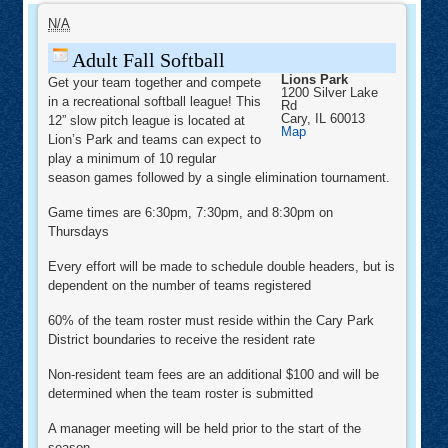
Adult
Fall
N/A
Softball
Adult Fall Softball
Lions Park
Get your team together and compete
1200 Silver Lake
in a recreational softball league! This
Rd
Cary
,
IL
60013
12” slow pitch league is located at
Lions
Map
Lion’s Park and teams can expect to
Park
play a minimum of 10 regular
season games followed by a single elimination tournament.
Game times are 6:30pm, 7:30pm, and 8:30pm on
Thursdays
Every effort will be made to schedule double headers, but is
dependent on the number of teams registered
60% of the team roster must reside within the Cary Park
District boundaries to receive the resident rate
Non-resident team fees are an additional $100 and will be
determined when the team roster is submitted
A manager meeting will be held prior to the start of the
season