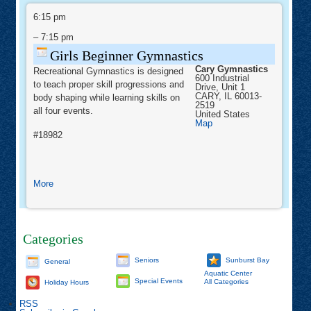
Girls
Gym
Beginner
6:15 pm
Kats
Gymnastics
–
7:15 pm
Girls Beginner Gymnastics
Cary Gymnastics
Recreational Gymnastics is designed
600 Industrial
to teach proper skill progressions and
Drive, Unit 1
CARY
,
IL
60013-
body shaping while learning skills on
2519
all four events.
United States
Cary
Map
Gymnastics
#18982
about
More
Girls
Beginner
Gymnastics
Categories
Seniors
Sunburst Bay
General
Aquatic Center
Special Events
All Categories
Holiday Hours
RSS