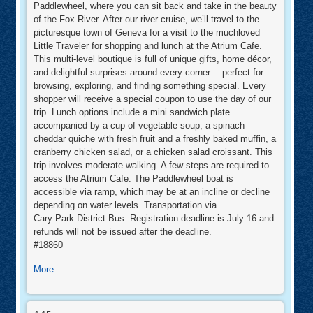
Paddlewheel, where you can sit back and take in the beauty
of the Fox River. After our river cruise, we’ll travel to the
picturesque town of Geneva for a visit to the muchloved
Little Traveler for shopping and lunch at the Atrium Cafe.
This multi-level boutique is full of unique gifts, home décor,
and delightful surprises around every corner— perfect for
browsing, exploring, and finding something special. Every
shopper will receive a special coupon to use the day of our
trip. Lunch options include a mini sandwich plate
accompanied by a cup of vegetable soup, a spinach
cheddar quiche with fresh fruit and a freshly baked muffin, a
cranberry chicken salad, or a chicken salad croissant. This
trip involves moderate walking. A few steps are required to
access the Atrium Cafe. The Paddlewheel boat is
accessible via ramp, which may be at an incline or decline
depending on water levels. Transportation via
Cary Park District Bus. Registration deadline is July 16 and
refunds will not be issued after the deadline.
#18860
about
More
A
Day
Girls
on