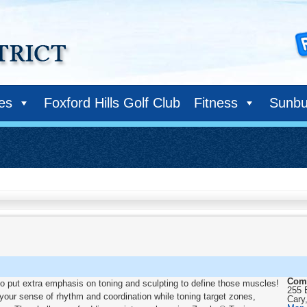
ies
Foxford Hills Golf Club
Fitness
Sunbu
Com
lso put extra emphasis on toning and sculpting to define those muscles!
255 
your sense of rhythm and coordination while toning target zones,
Cary