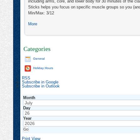
including arms, core, and lower body for 30 minutes of the c
Sticks helps you focus on specific muscle groups so you (an
Min/Max: 3/12
about
More
Zumba®
&
Zumba®
Toning
Categories
General
Holiday Hours
RSS
Subscribe in
Google
Subscribe in
Outlook
Month
Day
Year
Print
View