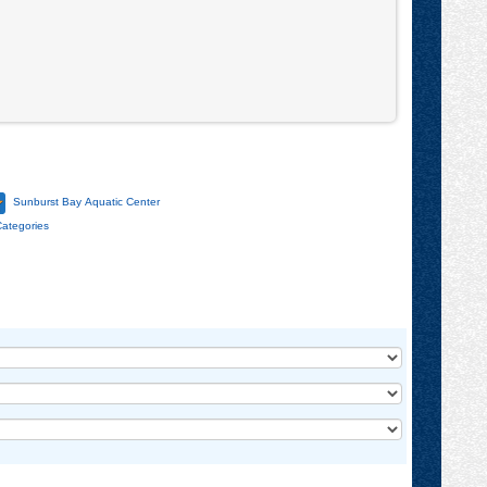
Community
Center
Sunburst Bay Aquatic Center
Categories