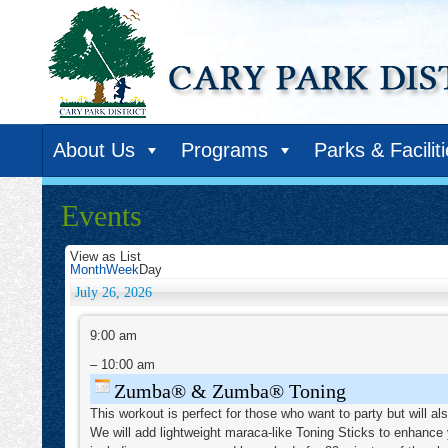
About Us
Programs
Parks & Facilit
Events
View as
List
Month
Week
Day
July 26, 2026
Zumba®
&
9:00 am
Zumba®
Toning
–
10:00 am
Zumba® & Zumba® Toning
This workout is perfect for those who want to party but will a
We will add lightweight maraca-like Toning Sticks to enhance 