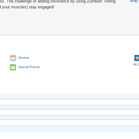
Map
lass. The challenge of adding resistance by using Zumba® Toning
d your muscles) stay engaged!
Seniors
All 
Special Events