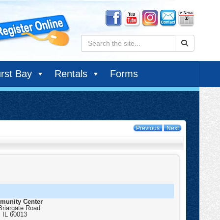
Search:
rst Bay
Rentals
Forms
Previous
Next
munity Center
Briargate Road
,
IL
60013