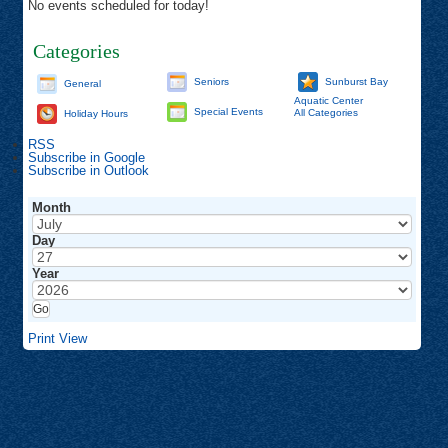
No events scheduled for today!
Categories
Seniors
Sunburst Bay
General
Aquatic Center
Special Events
All Categories
Holiday Hours
RSS
Subscribe in
Google
Subscribe in
Outlook
Month
Day
Year
Print
View