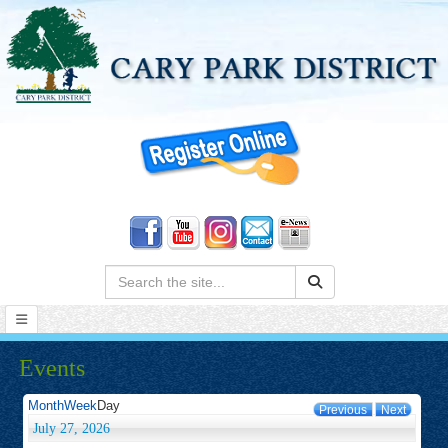
Search:
Events
Month
Week
Day
Previous
Next
July 27, 2026