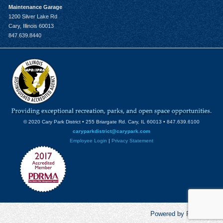
Maintenance Garage
1200 Silver Lake Rd
Cary, Illinois 60013
847.639.8440
© 2020 Cary Park District • 255 Briargate Rd. Cary, IL 60013 • 847.639.6100
caryparkdistrict@carypark.com
Employee Login
|
Privacy Statement
Powered by RecCentric