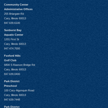
Community Center
Administrative Offices
255 Briargate Rd
Cary, Illinois 60013
847.639.6100
Sunburst Bay
Aquatic Center
1201 First St
Cary, Illinois 60013
847.474.7000
Foxford Hills
Golf Club
6800 S Rawson Bridge Rd
Cary, Illinois 60013
847.639.0400
Park District
Preschool
100 Cary-Algonquin Road
Cary, Illinois 60013
847.639.7448
Park District