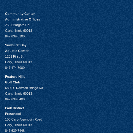
Community Center
Administrative Offices
255 Briargate Rd
Cary, Illinois 60013
847.639.6100
Sunburst Bay
Aquatic Center
1201 First St
Cary, Illinois 60013
847.474.7000
Foxford Hills
Golf Club
6800 S Rawson Bridge Rd
Cary, Illinois 60013
847.639.0400
Park District
Preschool
100 Cary-Algonquin Road
Cary, Illinois 60013
847.639.7448