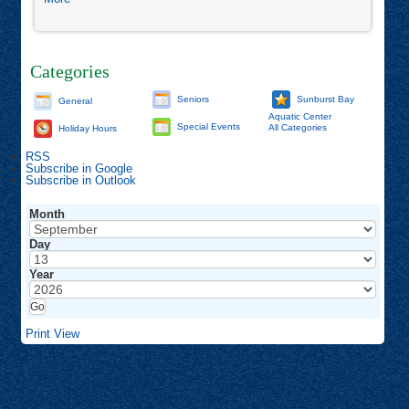
Mindfulness
Hike
Categories
Seniors
Sunburst Bay
General
Aquatic Center
Special Events
All Categories
Holiday Hours
RSS
Subscribe in
Google
Subscribe in
Outlook
Month
Day
Year
Print
View