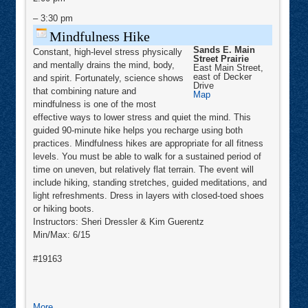
Toning
–
3:30 pm
Mindfulness Hike
Sands E. Main
Constant, high-level stress physically
Street Prairie
and mentally drains the mind, body,
East Main Street,
east of Decker
and spirit. Fortunately, science shows
Drive
that combining nature and
Sands
Map
E.
mindfulness is one of the most
Main
effective ways to lower stress and quiet the mind. This
Street
Prairie
guided 90-minute hike helps you recharge using both
practices. Mindfulness hikes are appropriate for all fitness
levels. You must be able to walk for a sustained period of
time on uneven, but relatively flat terrain. The event will
include hiking, standing stretches, guided meditations, and
light refreshments. Dress in layers with closed-toed shoes
or hiking boots.
Instructors: Sheri Dressler & Kim Guerentz
Min/Max: 6/15
#19163
about
More