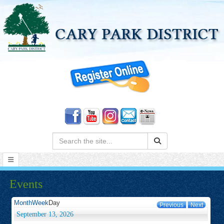
Search:
Events
Month
Week
Day
Previous
Next
September 13, 2026