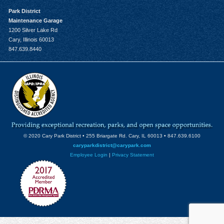
Park District
Maintenance Garage
1200 Silver Lake Rd
Cary, Illinois 60013
847.639.8440
© 2020 Cary Park District • 255 Briargate Rd. Cary, IL 60013 • 847.639.6100
caryparkdistrict@carypark.com
Employee Login
|
Privacy Statement