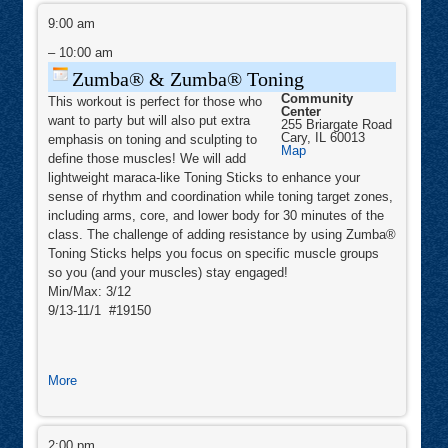
Zumba®
&
9:00 am
Zumba®
Toning
–
10:00 am
Zumba® & Zumba® Toning
Community
This workout is perfect for those who
Center
want to party but will also put extra
255 Briargate Road
Cary
,
IL
60013
emphasis on toning and sculpting to
Community
Map
define those muscles! We will add
Center
lightweight maraca-like Toning Sticks to enhance your
sense of rhythm and coordination while toning target zones,
including arms, core, and lower body for 30 minutes of the
class. The challenge of adding resistance by using Zumba®
Toning Sticks helps you focus on specific muscle groups
so you (and your muscles) stay engaged!
Min/Max: 3/12
9/13-11/1 #19150
about
More
Zumba®
&
Mindfulness
Zumba®
Hike
2:00 pm