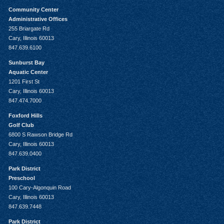
Community Center
Administrative Offices
255 Briargate Rd
Cary, Illinois 60013
847.639.6100
Sunburst Bay
Aquatic Center
1201 First St
Cary, Illinois 60013
847.474.7000
Foxford Hills
Golf Club
6800 S Rawson Bridge Rd
Cary, Illinois 60013
847.639.0400
Park District
Preschool
100 Cary-Algonquin Road
Cary, Illinois 60013
847.639.7448
Park District