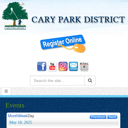
Search:
Events
Month
Week
Day
Previous
Next
May 18, 2025