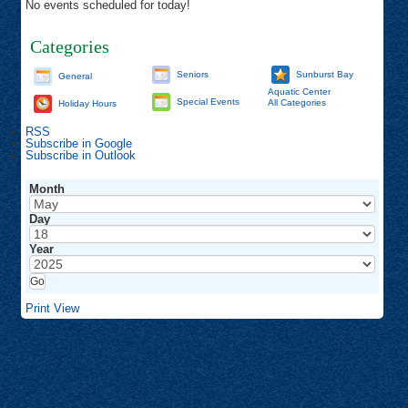
No events scheduled for today!
Categories
Seniors
Sunburst Bay
General
Aquatic Center
Special Events
All Categories
Holiday Hours
RSS
Subscribe in
Google
Subscribe in
Outlook
Month
Day
Year
Print
View