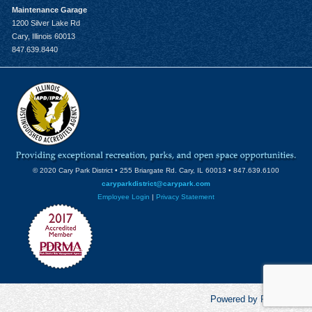
Maintenance Garage
1200 Silver Lake Rd
Cary, Illinois 60013
847.639.8440
© 2020 Cary Park District • 255 Briargate Rd. Cary, IL 60013 • 847.639.6100
caryparkdistrict@carypark.com
Employee Login
|
Privacy Statement
Powered by RecCentric