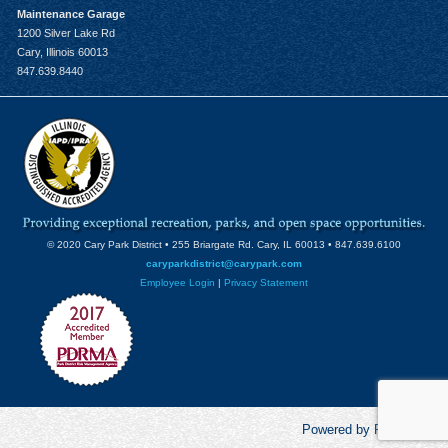
Maintenance Garage
1200 Silver Lake Rd
Cary, Illinois 60013
847.639.8440
© 2020 Cary Park District • 255 Briargate Rd. Cary, IL 60013 • 847.639.6100
caryparkdistrict@carypark.com
Employee Login
|
Privacy Statement
Powered by RecCentric