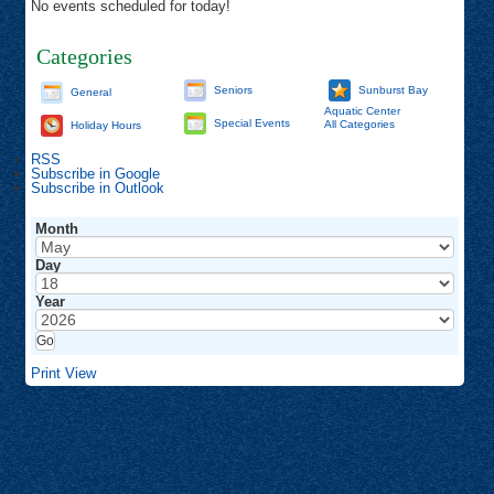
No events scheduled for today!
Categories
Seniors
Sunburst Bay
General
Aquatic Center
Special Events
All Categories
Holiday Hours
RSS
Subscribe in
Google
Subscribe in
Outlook
Month
Day
Year
Print
View