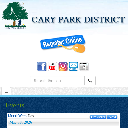
Search:
Events
Month
Week
Day
Previous
Next
May 18, 2026