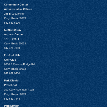
Community Center
Administrative Offices
255 Briargate Rd
Cary, Illinois 60013
847.639.6100
Sunburst Bay
Aquatic Center
1201 First St
Cary, Illinois 60013
847.474.7000
Foxford Hills
Golf Club
6800 S Rawson Bridge Rd
Cary, Illinois 60013
847.639.0400
Park District
Preschool
100 Cary-Algonquin Road
Cary, Illinois 60013
847.639.7448
Park District