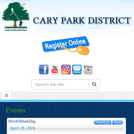
Search:
Events
Month
Week
Day
Previous
Next
April 28, 2024