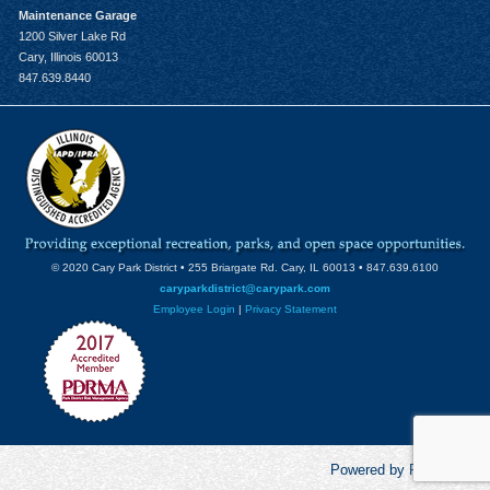
Maintenance Garage
1200 Silver Lake Rd
Cary, Illinois 60013
847.639.8440
© 2020 Cary Park District • 255 Briargate Rd. Cary, IL 60013 • 847.639.6100
caryparkdistrict@carypark.com
Employee Login
|
Privacy Statement
Powered by RecCentric