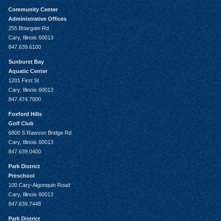
Community Center
Administrative Offices
255 Briargate Rd
Cary, Illinois 60013
847.639.6100
Sunburst Bay
Aquatic Center
1201 First St
Cary, Illinois 60013
847.474.7000
Foxford Hills
Golf Club
6800 S Rawson Bridge Rd
Cary, Illinois 60013
847.639.0400
Park District
Preschool
100 Cary-Algonquin Road
Cary, Illinois 60013
847.639.7448
Park District