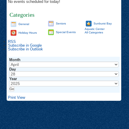
No events scheduled for today!
Categories
Seniors
Sunburst Bay
General
Aquatic Center
Special Events
All Categories
Holiday Hours
RSS
Subscribe in
Google
Subscribe in
Outlook
Month
Day
Year
Print
View