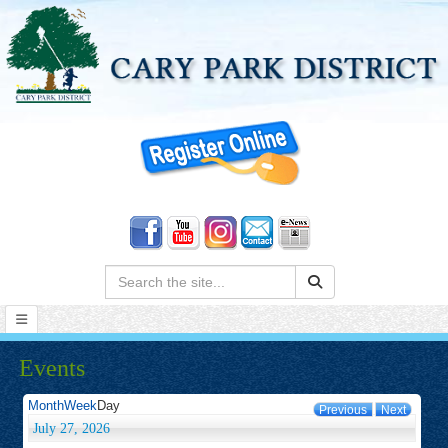
Search:
Events
Month
Week
Day
Previous
Next
July 27, 2026