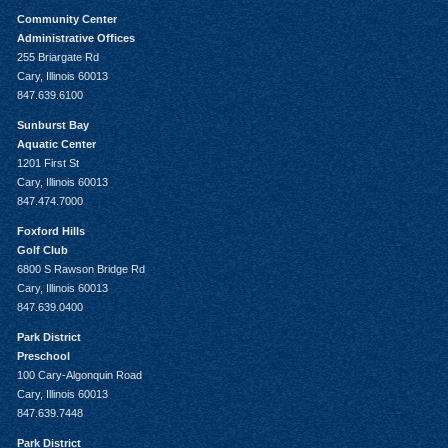
Community Center
Administrative Offices
255 Briargate Rd
Cary, Illinois 60013
847.639.6100
Sunburst Bay
Aquatic Center
1201 First St
Cary, Illinois 60013
847.474.7000
Foxford Hills
Golf Club
6800 S Rawson Bridge Rd
Cary, Illinois 60013
847.639.0400
Park District
Preschool
100 Cary-Algonquin Road
Cary, Illinois 60013
847.639.7448
Park District