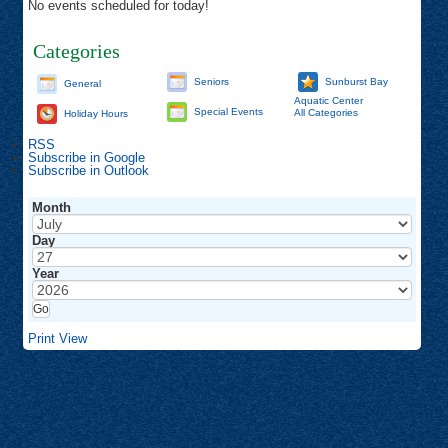
No events scheduled for today!
Categories
Seniors
Sunburst Bay
General
Aquatic Center
Special Events
All Categories
Holiday Hours
RSS
Subscribe in
Google
Subscribe in
Outlook
Month
Day
Year
Print
View