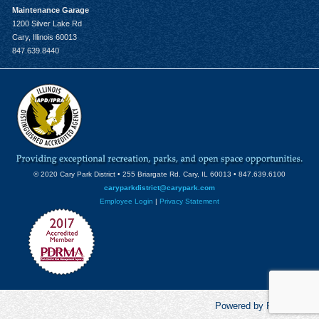
Maintenance Garage
1200 Silver Lake Rd
Cary, Illinois 60013
847.639.8440
© 2020 Cary Park District • 255 Briargate Rd. Cary, IL 60013 • 847.639.6100
caryparkdistrict@carypark.com
Employee Login
|
Privacy Statement
Powered by RecCentric