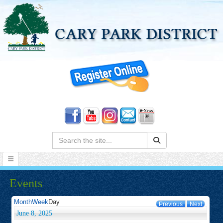
Search:
Events
Month
Week
Day
Previous
Next
June 8, 2025