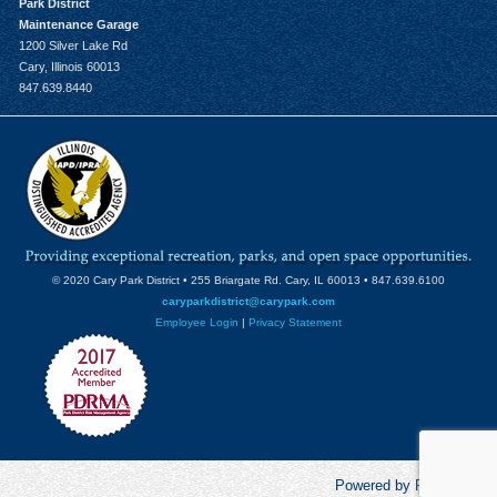
Park District
Maintenance Garage
1200 Silver Lake Rd
Cary, Illinois 60013
847.639.8440
© 2020 Cary Park District • 255 Briargate Rd. Cary, IL 60013 • 847.639.6100
caryparkdistrict@carypark.com
Employee Login
|
Privacy Statement
Powered by RecCentric