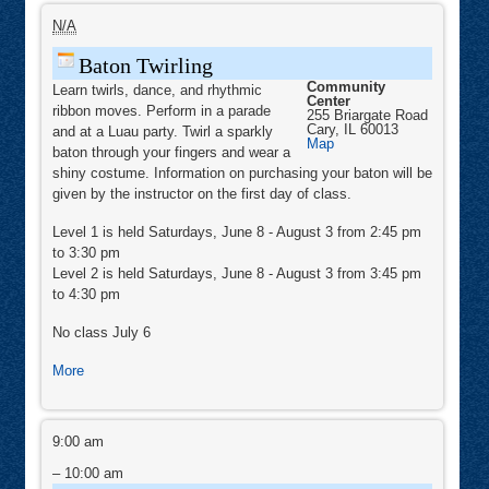
Baton
Twirling
N/A
Baton Twirling
Community
Learn twirls, dance, and rhythmic
Center
ribbon moves. Perform in a parade
255 Briargate Road
Cary
,
IL
60013
and at a Luau party. Twirl a sparkly
Community
Map
baton through your fingers and wear a
Center
shiny costume. Information on purchasing your baton will be
given by the instructor on the first day of class.
Level 1 is held Saturdays, June 8 - August 3 from 2:45 pm
to 3:30 pm
Level 2 is held Saturdays, June 8 - August 3 from 3:45 pm
to 4:30 pm
No class July 6
about
More
Baton
Twirling
Zumba®
&
9:00 am
Zumba®
Toning
–
10:00 am