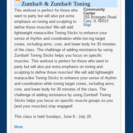
Zumba® & Zumba® Toning
Community
This workout is perfect for those who
Center
want to party but will also put extra
255 Briargate Road
Cary
,
IL
60013
emphasis on toning and sculpting to
Community
Map
define those muscles! We will add
Center
lightweight maraca-like Toning Sticks to enhance your
sense of rhythm and coordination while ton-ing target
zones, including arms, core, and lower body for 30 minutes
of the class. The challenge of adding resistance by using
Zumba® Toning Sticks helps you focus on specific
muscles. This workout is perfect for those who want to
party but will also put extra emphasis on toning and
sculpting to define those muscles! We will add lightweight
maraca-like Toning Sticks to enhance your sense of rhythm
and coordination while toning target zones, including arms,
core, and lower body for 30 minutes of the class. The
challenge of adding resistance by using Zumba® Toning
Sticks helps you focus on specific muscle groups so you
(and your muscles) stay engaged!
This class is held Sundays, June 8 - July 20.
about
More
Zumba®