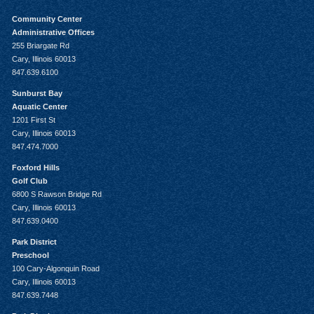
Community Center
Administrative Offices
255 Briargate Rd
Cary, Illinois 60013
847.639.6100
Sunburst Bay
Aquatic Center
1201 First St
Cary, Illinois 60013
847.474.7000
Foxford Hills
Golf Club
6800 S Rawson Bridge Rd
Cary, Illinois 60013
847.639.0400
Park District
Preschool
100 Cary-Algonquin Road
Cary, Illinois 60013
847.639.7448