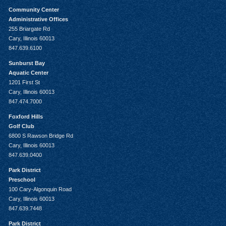
Community Center
Administrative Offices
255 Briargate Rd
Cary, Illinois 60013
847.639.6100
Sunburst Bay
Aquatic Center
1201 First St
Cary, Illinois 60013
847.474.7000
Foxford Hills
Golf Club
6800 S Rawson Bridge Rd
Cary, Illinois 60013
847.639.0400
Park District
Preschool
100 Cary-Algonquin Road
Cary, Illinois 60013
847.639.7448
Park District