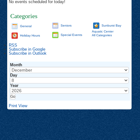
No events scheduled for today!
Categories
Seniors
Sunburst Bay
General
Aquatic Center
Special Events
All Categories
Holiday Hours
RSS
Subscribe in
Google
Subscribe in
Outlook
Month
Day
Year
Print
View