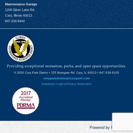
Maintenance Garage
1200 Silver Lake Rd
Cary, Illinois 60013
847.639.8440
© 2020 Cary Park District • 255 Briargate Rd. Cary, IL 60013 • 847.639.6100
caryparkdistrict@carypark.com
Employee Login
|
Privacy Statement
Powered by RecCentric