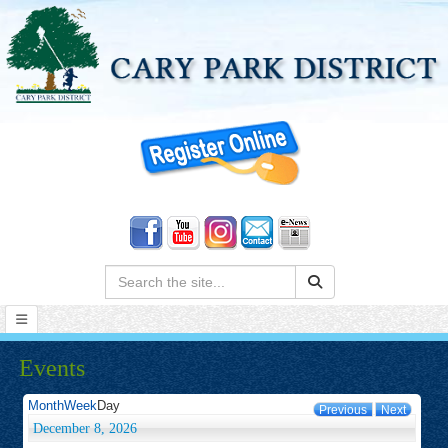
Search:
Events
Month
Week
Day
Previous
Next
December 8, 2026