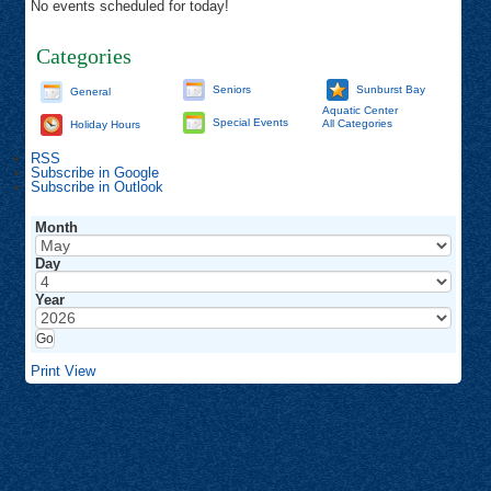
No events scheduled for today!
Categories
Seniors
Sunburst Bay
General
Aquatic Center
Special Events
All Categories
Holiday Hours
RSS
Subscribe in
Google
Subscribe in
Outlook
Month
Day
Year
Print
View