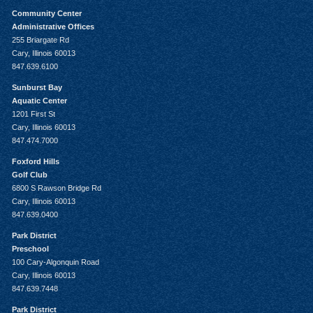
Community Center
Administrative Offices
255 Briargate Rd
Cary, Illinois 60013
847.639.6100
Sunburst Bay
Aquatic Center
1201 First St
Cary, Illinois 60013
847.474.7000
Foxford Hills
Golf Club
6800 S Rawson Bridge Rd
Cary, Illinois 60013
847.639.0400
Park District
Preschool
100 Cary-Algonquin Road
Cary, Illinois 60013
847.639.7448
Park District