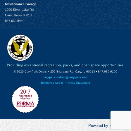
Maintenance Garage
1200 Silver Lake Rd
Cary, Illinois 60013
847.639.8440
© 2020 Cary Park District • 255 Briargate Rd. Cary, IL 60013 • 847.639.6100
caryparkdistrict@carypark.com
Employee Login
|
Privacy Statement
Powered by RecCentric