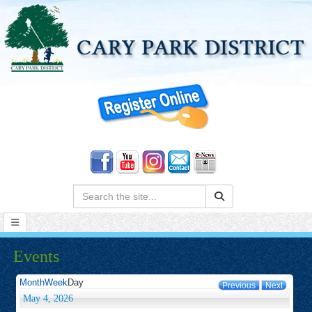
Search:
Events
Month
Week
Day
Previous
Next
May 4, 2026