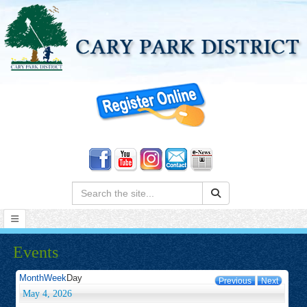
Search:
Events
Month
Week
Day
Previous
Next
May 4, 2026