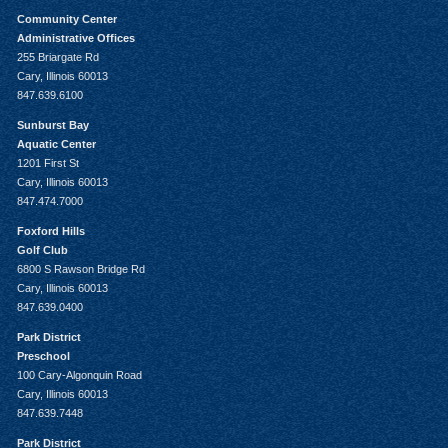
Community Center
Administrative Offices
255 Briargate Rd
Cary, Illinois 60013
847.639.6100
Sunburst Bay
Aquatic Center
1201 First St
Cary, Illinois 60013
847.474.7000
Foxford Hills
Golf Club
6800 S Rawson Bridge Rd
Cary, Illinois 60013
847.639.0400
Park District
Preschool
100 Cary-Algonquin Road
Cary, Illinois 60013
847.639.7448
Park District