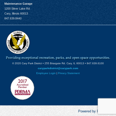
Maintenance Garage
1200 Silver Lake Rd
Cary, Illinois 60013
847.639.8440
© 2020 Cary Park District • 255 Briargate Rd. Cary, IL 60013 • 847.639.6100
caryparkdistrict@carypark.com
Employee Login
|
Privacy Statement
Powered by RecCentric