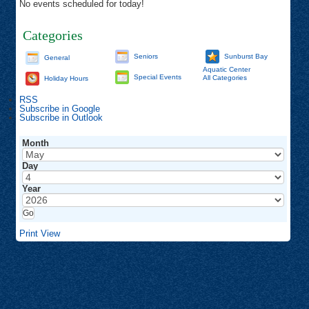
No events scheduled for today!
Categories
Seniors
Sunburst Bay
General
Aquatic Center
Special Events
All Categories
Holiday Hours
RSS
Subscribe in
Google
Subscribe in
Outlook
Month
Day
Year
Print
View