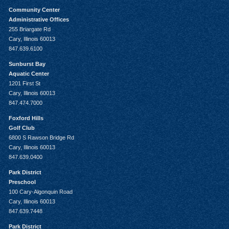
Community Center
Administrative Offices
255 Briargate Rd
Cary, Illinois 60013
847.639.6100
Sunburst Bay
Aquatic Center
1201 First St
Cary, Illinois 60013
847.474.7000
Foxford Hills
Golf Club
6800 S Rawson Bridge Rd
Cary, Illinois 60013
847.639.0400
Park District
Preschool
100 Cary-Algonquin Road
Cary, Illinois 60013
847.639.7448
Park District