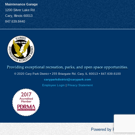
Maintenance Garage
1200 Silver Lake Rd
Cary, Illinois 60013
847.639.8440
© 2020 Cary Park District • 255 Briargate Rd. Cary, IL 60013 • 847.639.6100
caryparkdistrict@carypark.com
Employee Login
|
Privacy Statement
Powered by RecCentric