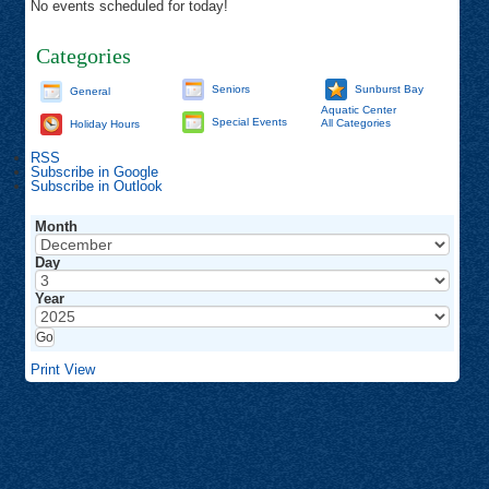
No events scheduled for today!
Categories
Seniors
Sunburst Bay
General
Aquatic Center
Special Events
All Categories
Holiday Hours
RSS
Subscribe in
Google
Subscribe in
Outlook
Month
Day
Year
Print
View