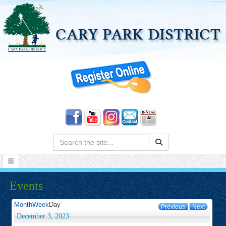
Search:
Events
Month
Week
Day
Previous
Next
December 3, 2023