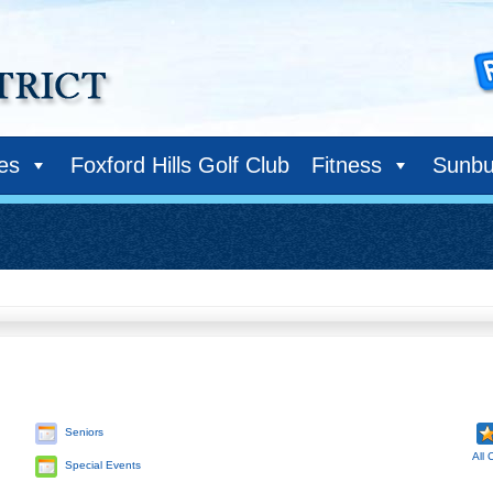
ies
Foxford Hills Golf Club
Fitness
Sunbu
Seniors
All 
Special Events