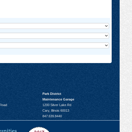
Park District
Maintenance Garage
 Road
1200 Silver Lake Rd
Cary, Illinois 60013
847.639.8440