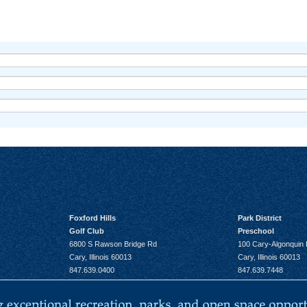
Foxford Hills
Park District
Golf Club
Preschool
6800 S Rawson Bridge Rd
100 Cary-Algonquin
Cary, Illinois 60013
Cary, Illinois 60013
847.639.0400
847.639.7448