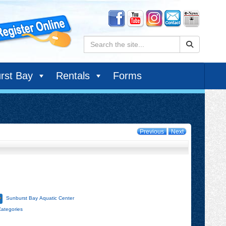
Search:
rst Bay
Rentals
Forms
Previous
Next
Sunburst Bay Aquatic Center
Categories