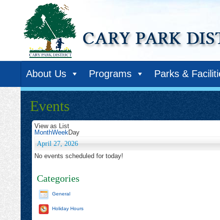
About Us
Programs
Parks & Facilit
Events
View as
List
Month
Week
Day
April 27, 2026
No events scheduled for today!
Categories
General
Holiday Hours