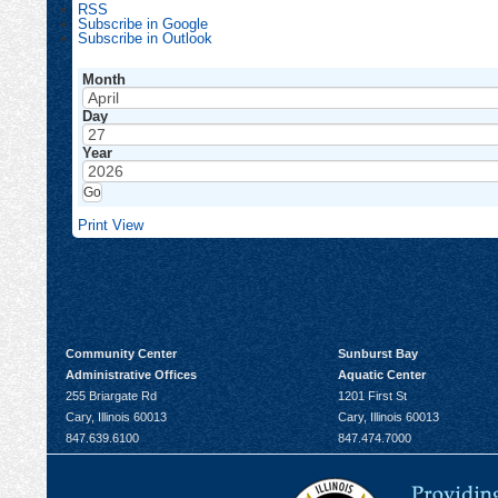
RSS
Subscribe in
Google
Subscribe in
Outlook
Month
Day
Year
Print
View
Community Center
Sunburst Bay
Administrative Offices
Aquatic Center
255 Briargate Rd
1201 First St
Cary, Illinois 60013
Cary, Illinois 60013
847.639.6100
847.474.7000