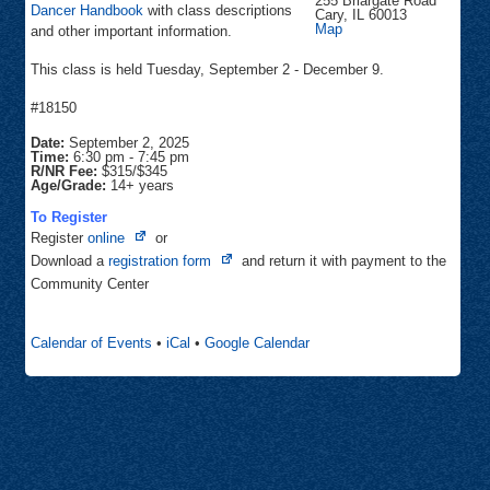
255 Briargate Road
Dancer Handbook
with class descriptions
Cary
,
IL
60013
Community
Map
and other important information.
Center
This class is held Tuesday, September 2 - December 9.
#18150
Date:
September 2, 2025
Time:
6:30 pm
-
7:45 pm
R/NR Fee:
$315/$345
Age/Grade:
14+ years
To Register
Opens
Register
online
or
in
Opens
Download a
registration form
and return it with payment to the
new
in
Community Center
tab
new
tab
Calendar of Events
•
iCal
•
Google Calendar