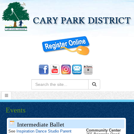
Search:
Events
Intermediate Ballet
Community Center
See
Inspiration Dance Studio Parent