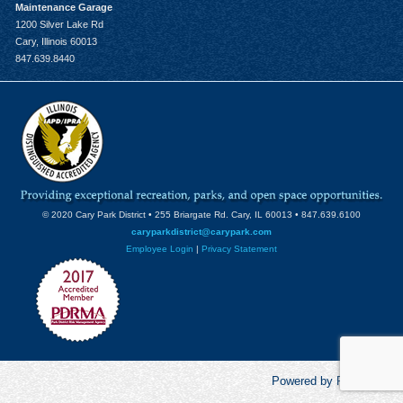
Maintenance Garage
1200 Silver Lake Rd
Cary, Illinois 60013
847.639.8440
© 2020 Cary Park District • 255 Briargate Rd. Cary, IL 60013 • 847.639.6100
caryparkdistrict@carypark.com
Employee Login
|
Privacy Statement
Powered by RecCentric