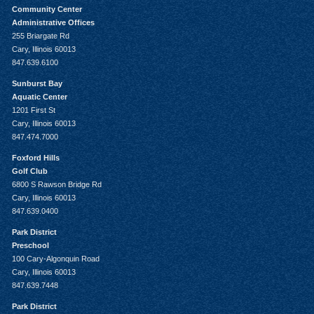
Community Center
Administrative Offices
255 Briargate Rd
Cary, Illinois 60013
847.639.6100
Sunburst Bay
Aquatic Center
1201 First St
Cary, Illinois 60013
847.474.7000
Foxford Hills
Golf Club
6800 S Rawson Bridge Rd
Cary, Illinois 60013
847.639.0400
Park District
Preschool
100 Cary-Algonquin Road
Cary, Illinois 60013
847.639.7448
Park District