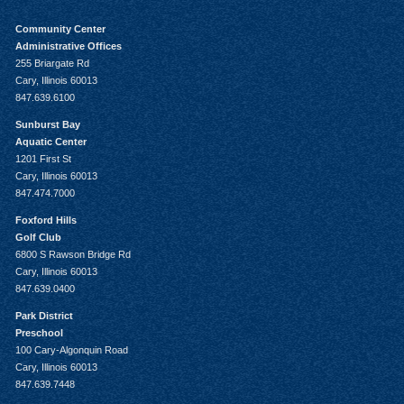
Community Center
Administrative Offices
255 Briargate Rd
Cary, Illinois 60013
847.639.6100
Sunburst Bay
Aquatic Center
1201 First St
Cary, Illinois 60013
847.474.7000
Foxford Hills
Golf Club
6800 S Rawson Bridge Rd
Cary, Illinois 60013
847.639.0400
Park District
Preschool
100 Cary-Algonquin Road
Cary, Illinois 60013
847.639.7448