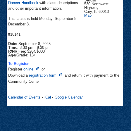
Studio
Dancer Handbook
with class descriptions
530 Northwest
Highway
and other important information.
Cary
,
IL
60013
Inspiration
Map
This class is held Monday, September 8 -
Dance
Studio
December 8.
#18141
Date:
September 8, 2025
Time:
8:30 pm
-
9:30 pm
R/NR Fee:
$264/$308
Age/Grade:
13+
To Register
Opens
Register
online
or
in
Opens
Download a
registration form
and return it with payment to the
new
in
Community Center
tab
new
tab
Calendar of Events
•
iCal
•
Google Calendar