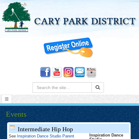
Search:
Events
Intermediate Hip Hop
Inspiration Dance
See
Inspiration Dance Studio Parent