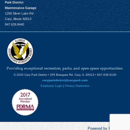
Park District
Maintenance Garage
1200 Silver Lake Rd
Cary, Illinois 60013
847.639.8440
© 2020 Cary Park District • 255 Briargate Rd. Cary, IL 60013 • 847.639.6100
caryparkdistrict@carypark.com
Employee Login
|
Privacy Statement
Powered by RecCentric