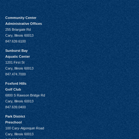
Community Center
Administrative Offices
255 Briargate Rd
Cary, Illinois 60013
847.639.6100
Sunburst Bay
Aquatic Center
1201 First St
Cary, Illinois 60013
847.474.7000
Foxford Hills
Golf Club
6800 S Rawson Bridge Rd
Cary, Illinois 60013
847.639.0400
Park District
Preschool
100 Cary-Algonquin Road
Cary, Illinois 60013