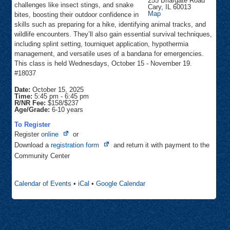
255 Briargate Road
challenges like insect stings, and snake
Cary
,
IL
60013
Community
Map
bites, boosting their outdoor confidence in
Center
skills such as preparing for a hike, identifying animal tracks, and
wildlife encounters. They’ll also gain essential survival techniques,
including splint setting, tourniquet application, hypothermia
management, and versatile uses of a bandana for emergencies.
This class is held Wednesdays, October 15 - November 19.
#18037
Date:
October 15, 2025
Time:
5:45 pm
-
6:45 pm
R/NR Fee:
$158/$237
Age/Grade:
6-10 years
To Register
Opens
Register
online
or
in
Opens
Download a
registration form
and return it with payment to the
new
in
Community Center
tab
new
tab
Calendar of Events
•
iCal
•
Google Calendar