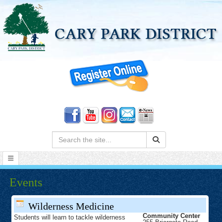
Search:
Events
Wilderness Medicine
Community Center
Students will learn to tackle wilderness