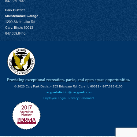
847.639.7448
Park District
Maintenance Garage
1200 Silver Lake Rd
Cary, Illinois 60013
847.639.8440
© 2020 Cary Park District • 255 Briargate Rd. Cary, IL 60013 • 847.639.6100
caryparkdistrict@carypark.com
Employee Login
|
Privacy Statement