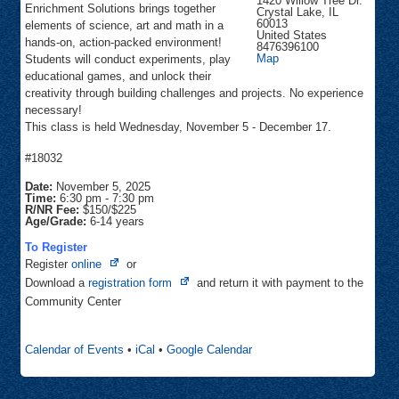
1420 Willow Tree Dr.
Enrichment Solutions brings together
Crystal Lake
,
IL
60013
elements of science, art and math in a
United States
hands-on, action-packed environment!
8476396100
Woodscreek
Map
Students will conduct experiments, play
educational games, and unlock their
creativity through building challenges and projects. No experience
necessary!
This class is held Wednesday, November 5 - December 17.
#18032
Date:
November 5, 2025
Time:
6:30 pm
-
7:30 pm
R/NR Fee:
$150/$225
Age/Grade:
6-14 years
To Register
Opens
Register
online
or
in
Opens
Download a
registration form
and return it with payment to the
new
in
Community Center
tab
new
tab
Calendar of Events
•
iCal
•
Google Calendar