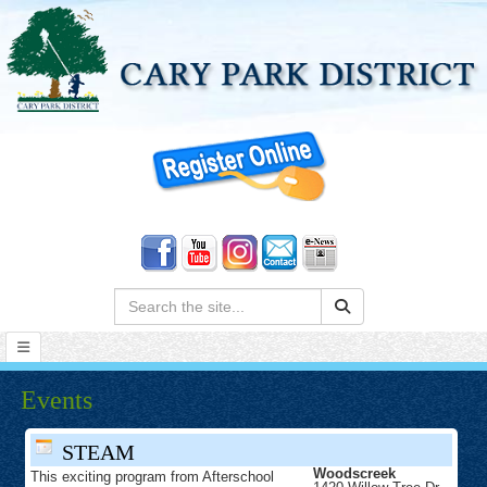
Search:
Events
STEAM
Woodscreek
This exciting program from Afterschool