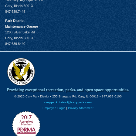
100 Cary-Algonquin Road
Cary, Illinois 60013
847.639.7448
Park District
Maintenance Garage
1200 Silver Lake Rd
Cary, Illinois 60013
847.639.8440
© 2020 Cary Park District • 255 Briargate Rd. Cary, IL 60013 • 847.639.6100
caryparkdistrict@carypark.com
Employee Login
|
Privacy Statement