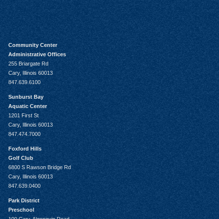
Community Center
Administrative Offices
255 Briargate Rd
Cary, Illinois 60013
847.639.6100
Sunburst Bay
Aquatic Center
1201 First St
Cary, Illinois 60013
847.474.7000
Foxford Hills
Golf Club
6800 S Rawson Bridge Rd
Cary, Illinois 60013
847.639.0400
Park District
Preschool