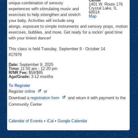
Center
unique combination of sensory
1401 W. Route 176
Crystal Lake
,
IL
experiences with stimulating music and
60014
exercises to help strengthen and stretch
Grand
Map
Oaks
your baby. Activities will include sing
Rec
alongs, exposure to simple instruments and sensory props, motion
Center
exercises, bubbles, and more. Get ready for a rockin’ good time
with your tiniest dancer!
This class is held Tuesday, September 9 - October 14.
#17979
Date:
September 9, 2025
Time:
11:50 am
-
12:20 pm
R/NR Fee:
$59/$85
Age/Grade:
3-12 months
To Register
Opens
Register
online
or
in
Opens
Download a
registration form
and return it with payment to the
new
in
Community Center
tab
new
tab
Calendar of Events
•
iCal
•
Google Calendar