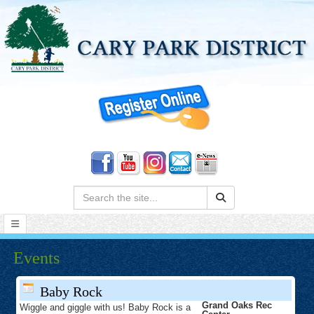
Search:
Events
Baby Rock
Grand Oaks Rec
Wiggle and giggle with us! Baby Rock is a