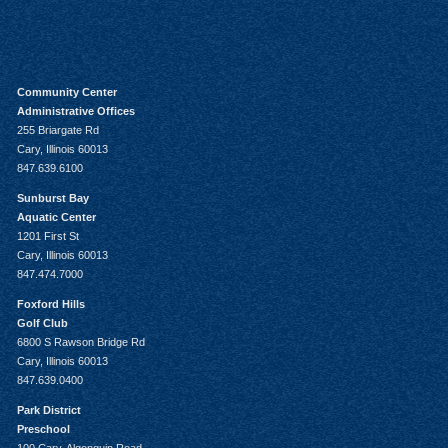
Community Center
Administrative Offices
255 Briargate Rd
Cary, Illinois 60013
847.639.6100
Sunburst Bay
Aquatic Center
1201 First St
Cary, Illinois 60013
847.474.7000
Foxford Hills
Golf Club
6800 S Rawson Bridge Rd
Cary, Illinois 60013
847.639.0400
Park District
Preschool