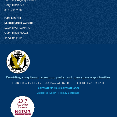
100 Cary-Algonquin Road
Cary, Illinois 60013
847.639.7448
Park District
Maintenance Garage
1200 Silver Lake Rd
Cary, Illinois 60013
847.639.8440
© 2020 Cary Park District • 255 Briargate Rd. Cary, IL 60013 • 847.639.6100
caryparkdistrict@carypark.com
Employee Login
|
Privacy Statement