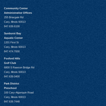
Community Center
Administrative Offices
255 Briargate Rd
Cary, Illinois 60013
847.639.6100
Sunburst Bay
Aquatic Center
1201 First St
Cary, Illinois 60013
847.474.7000
Foxford Hills
Golf Club
6800 S Rawson Bridge Rd
Cary, Illinois 60013
847.639.0400
Park District
Preschool
100 Cary-Algonquin Road
Cary, Illinois 60013
847.639.7448