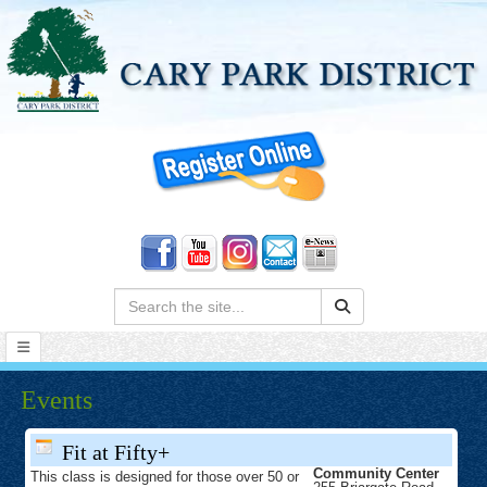
Search:
Events
Fit at Fifty+
Community Center
This class is designed for those over 50 or