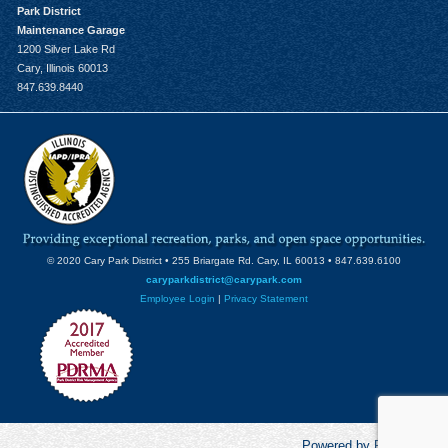
Park District
Maintenance Garage
1200 Silver Lake Rd
Cary, Illinois 60013
847.639.8440
© 2020 Cary Park District • 255 Briargate Rd. Cary, IL 60013 • 847.639.6100
caryparkdistrict@carypark.com
Employee Login
|
Privacy Statement
Powered by RecCentric