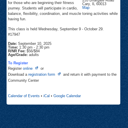
255 Briargate Road
for those who are beginning their fitness
Cary
,
IL
60013
Community
Map
journey. Students will participate in cardio,
Center
balance, flexibility, coordination, and muscle toning activities while
having fun.
This class is held Wednesday, September 9 - October 29.
#17947
Date:
September 10, 2025
Time:
1:30 pm
-
2:30 pm
R/NR Fee:
$56/$84
Age/Grade:
adults
To Register
Opens
Register
online
or
in
Opens
Download a
registration form
and return it with payment to the
new
in
Community Center
tab
new
tab
Calendar of Events
•
iCal
•
Google Calendar