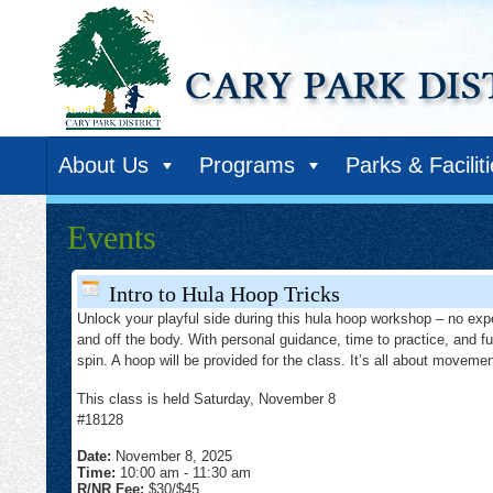
About Us
Programs
Parks & Facilit
Events
Intro to Hula Hoop Tricks
Unlock your playful side during this hula hoop workshop – no exp
and off the body. With personal guidance, time to practice, and fu
spin. A hoop will be provided for the class. It’s all about moveme
This class is held Saturday, November 8
#18128
Date:
November 8, 2025
Time:
10:00 am
-
11:30 am
R/NR Fee:
$30/$45