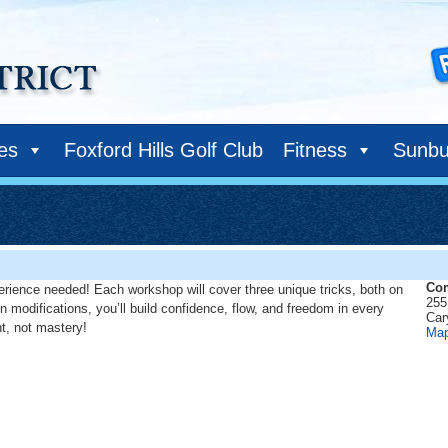
ies
Foxford Hills Golf Club
Fitness
Sunbu
Com
erience needed! Each workshop will cover three unique tricks, both on
255
n modifications, you’ll build confidence, flow, and freedom in every
Car
nt, not mastery!
Ma