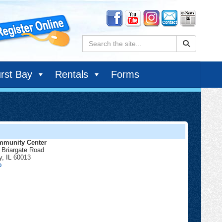
Search:
rst Bay
Rentals
Forms
munity Center
 Briargate Road
y
,
IL
60013
Community
p
Center