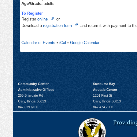
Age/Grade:
adults
To Register
Opens
Register
online
or
in
Opens
Download a
registration form
and return it with payment to t
new
in
tab
new
Calendar of Events
•
iCal
•
Google Calendar
tab
Community Center
Sunburst Bay
Administrative Offices
Aquatic Center
255 Briargate Rd
1201 First St
Cary, Illinois 60013
Cary, Illinois 60013
847.639.6100
847.474.7000