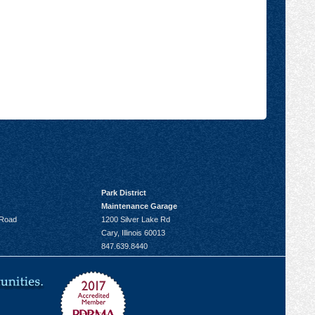
Park District
Maintenance Garage
 Road
1200 Silver Lake Rd
Cary, Illinois 60013
847.639.8440