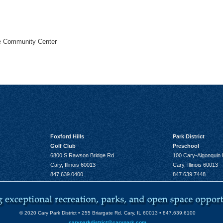
he Community Center
Foxford Hills
Park District
Golf Club
Preschool
6800 S Rawson Bridge Rd
100 Cary-Algonquin
Cary, Illinois 60013
Cary, Illinois 60013
847.639.0400
847.639.7448
© 2020 Cary Park District • 255 Briargate Rd. Cary, IL 60013 • 847.639.6100
caryparkdistrict@carypark.com