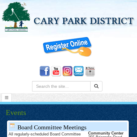
Search:
Events
Board Committee Meetings
Community Center
All regularly-scheduled Board Committee