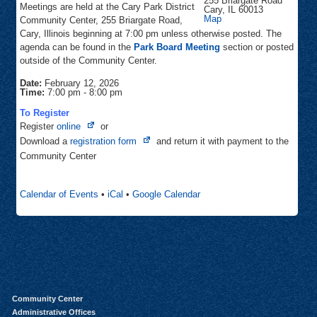
255 Briargate Road
Meetings are held at the Cary Park District
Cary
,
IL
60013
Community
Map
Community Center, 255 Briargate Road,
Center
Cary, Illinois beginning at 7:00 pm unless otherwise posted. The
agenda can be found in the
Park Board Meeting
section or posted
outside of the Community Center.
Date:
February 12, 2026
Time:
7:00 pm
-
8:00 pm
To Register
Opens
Register
online
or
in
Opens
Download a
registration form
and return it with payment to the
new
in
Community Center
tab
new
tab
Calendar of Events
•
iCal
•
Google Calendar
Community Center
Administrative Offices