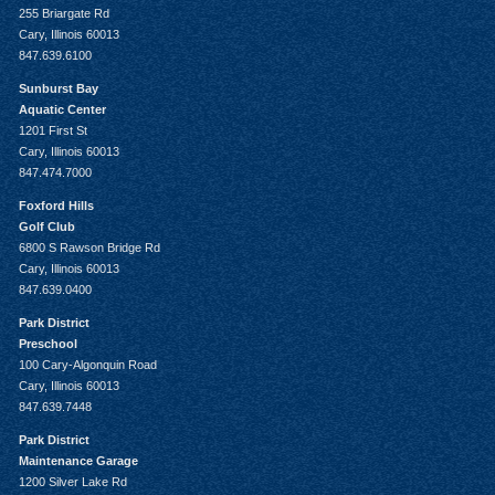
255 Briargate Rd
Cary, Illinois 60013
847.639.6100
Sunburst Bay
Aquatic Center
1201 First St
Cary, Illinois 60013
847.474.7000
Foxford Hills
Golf Club
6800 S Rawson Bridge Rd
Cary, Illinois 60013
847.639.0400
Park District
Preschool
100 Cary-Algonquin Road
Cary, Illinois 60013
847.639.7448
Park District
Maintenance Garage
1200 Silver Lake Rd