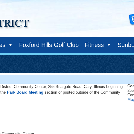
ies
Foxford Hills Golf Club
Fitness
Sunbu
Com
District Community Center, 255 Briargate Road, Cary, Illinois beginning
255
 the
Park Board Meeting
section or posted outside of the Community
Car
Ma
he Community Center