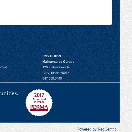
Park District
Maintenance Garage
 Road
1200 Silver Lake Rd
Cary, Illinois 60013
847.639.8440
Powered by RecCentric