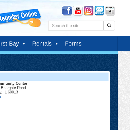
Search:
rst Bay
Rentals
Forms
munity Center
 Briargate Road
y
,
IL
60013
Community
p
Center