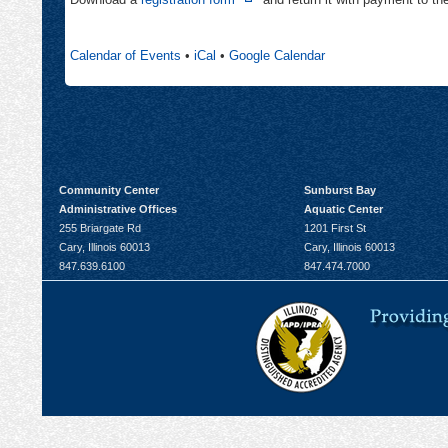
new
in
tab
new
Calendar of Events
•
iCal
•
Google Calendar
tab
Community Center
Sunburst Bay
Administrative Offices
Aquatic Center
255 Briargate Rd
1201 First St
Cary, Illinois 60013
Cary, Illinois 60013
847.639.6100
847.474.7000