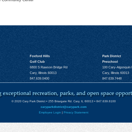
Foxford Hills
Park District
Golf Club
Preschool
6800 S Rawson Bridge Rd
100 Cary-Algonquin
Cary, Illinois 60013
Cary, Illinois 60013
847.639.0400
847.639.7448
© 2020 Cary Park District • 255 Briargate Rd. Cary, IL 60013 • 847.639.6100
caryparkdistrict@carypark.com
Employee Login
|
Privacy Statement