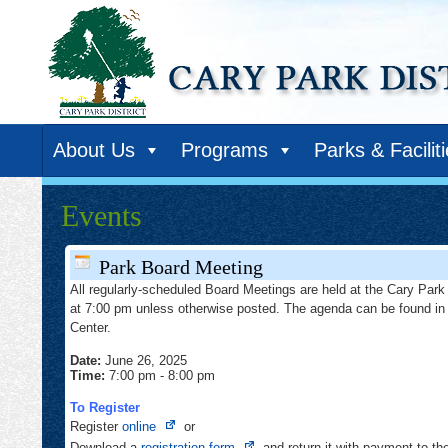
About Us
Programs
Parks & Facilit
Events
Park Board Meeting
All regularly-scheduled Board Meetings are held at the Cary Park 
at 7:00 pm unless otherwise posted. The agenda can be found in
Center.
Date:
June 26, 2025
Time:
7:00 pm
-
8:00 pm
To Register
Opens
Register
online
or
in
Opens
Download a
registration form
and return it with payment to t