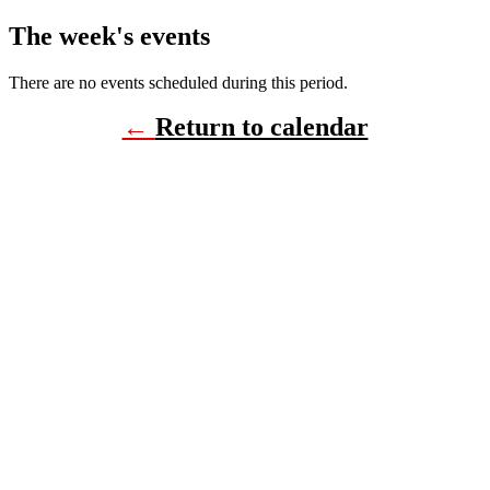
The week's events
There are no events scheduled during this period.
←
Return to calendar