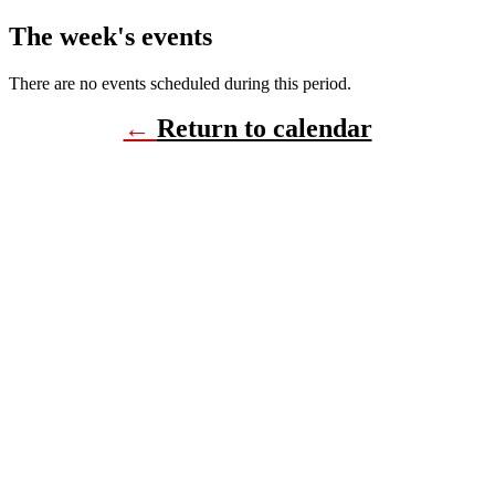
The week's events
There are no events scheduled during this period.
←
Return to calendar