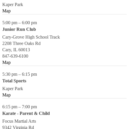
Kaper Park
Map
5:00 pm
–
6:00 pm
Junior Run Club
Cary-Grove High School Track
2208 Three Oaks Rd
Cary
,
IL
60013
847-639-6100
Map
5:30 pm
–
6:15 pm
Total Sports
Kaper Park
Map
6:15 pm
–
7:00 pm
Karate - Parent & Child
Focus Martial Arts
9342 Virginia Rd