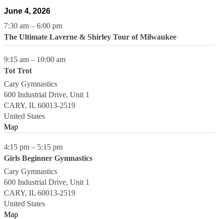
June 4, 2026
7:30 am
–
6:00 pm
The Ultimate Laverne & Shirley Tour of Milwaukee
9:15 am
–
10:00 am
Tot Trot
Cary Gymnastics
600 Industrial Drive, Unit 1
CARY
,
IL
60013-2519
United States
Map
4:15 pm
–
5:15 pm
Girls Beginner Gymnastics
Cary Gymnastics
600 Industrial Drive, Unit 1
CARY
,
IL
60013-2519
United States
Map