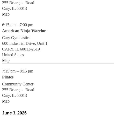
255 Briargate Road
Cary
,
IL
60013
Map
6:15 pm
–
7:00 pm
American Ninja Warrior
Cary Gymnastics
600 Industrial Drive, Unit 1
CARY
,
IL
60013-2519
United States
Map
7:15 pm
–
8:15 pm
Pilates
Community Center
255 Briargate Road
Cary
,
IL
60013
Map
June 3, 2026