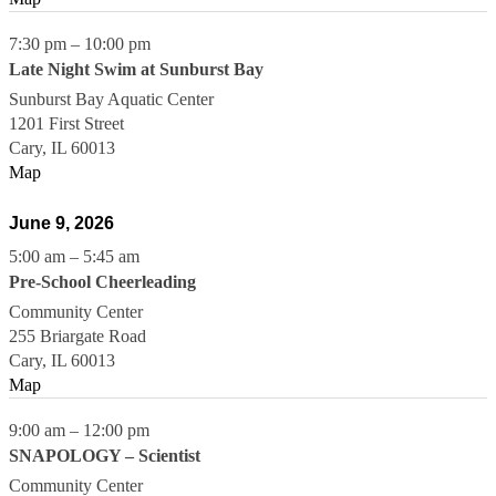
7:30 pm
–
10:00 pm
Late Night Swim at Sunburst Bay
Sunburst Bay Aquatic Center
1201 First Street
Cary
,
IL
60013
Map
June 9, 2026
5:00 am
–
5:45 am
Pre-School Cheerleading
Community Center
255 Briargate Road
Cary
,
IL
60013
Map
9:00 am
–
12:00 pm
SNAPOLOGY – Scientist
Community Center