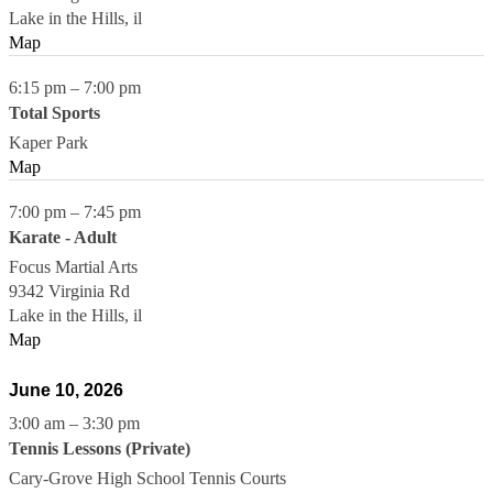
Lake in the Hills
,
il
Map
6:15 pm
–
7:00 pm
Total Sports
Kaper Park
Map
7:00 pm
–
7:45 pm
Karate - Adult
Focus Martial Arts
9342 Virginia Rd
Lake in the Hills
,
il
Map
June 10, 2026
3:00 am
–
3:30 pm
Tennis Lessons (Private)
Cary-Grove High School Tennis Courts