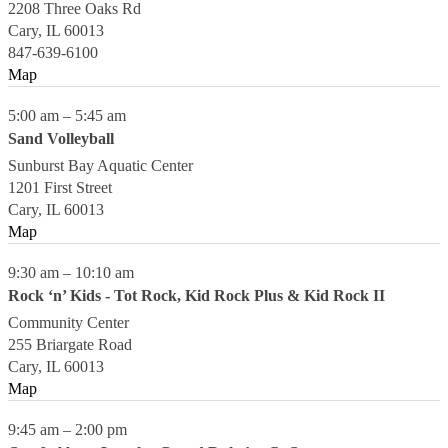
2208 Three Oaks Rd
Cary
,
IL
60013
847-639-6100
Map
5:00 am
–
5:45 am
Sand Volleyball
Sunburst Bay Aquatic Center
1201 First Street
Cary
,
IL
60013
Map
9:30 am
–
10:10 am
Rock ‘n’ Kids - Tot Rock, Kid Rock Plus & Kid Rock II
Community Center
255 Briargate Road
Cary
,
IL
60013
Map
9:45 am
–
2:00 pm