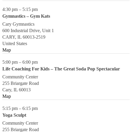
4:30 pm
–
5:15 pm
Gymnastics – Gym Kats
Cary Gymnastics
600 Industrial Drive, Unit 1
CARY
,
IL
60013-2519
United States
Map
5:00 pm
–
6:00 pm
Life Coaching For Kids – The Great Soda Pop Spectacular
Community Center
255 Briargate Road
Cary
,
IL
60013
Map
5:15 pm
–
6:15 pm
Yoga Sculpt
Community Center
255 Briargate Road