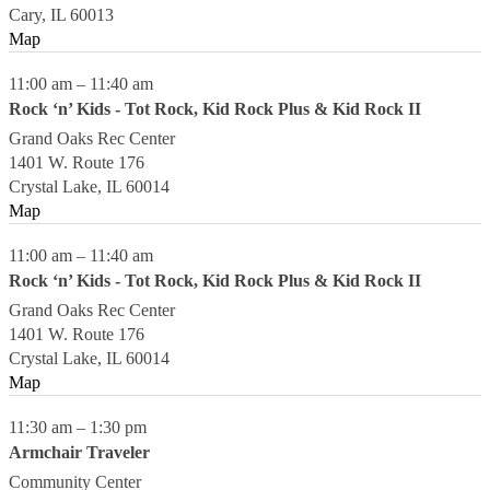
Cary
,
IL
60013
Map
11:00 am
–
11:40 am
Rock ‘n’ Kids - Tot Rock, Kid Rock Plus & Kid Rock II
Grand Oaks Rec Center
1401 W. Route 176
Crystal Lake
,
IL
60014
Map
11:00 am
–
11:40 am
Rock ‘n’ Kids - Tot Rock, Kid Rock Plus & Kid Rock II
Grand Oaks Rec Center
1401 W. Route 176
Crystal Lake
,
IL
60014
Map
11:30 am
–
1:30 pm
Armchair Traveler
Community Center