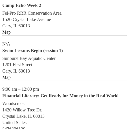
Camp Echo Week 2
Fel-Pro RRR Conservation Area
1520 Crystal Lake Avenue
Cary
,
IL
60013
Map
N/A
Swim Lessons Begin (session 1)
Sunburst Bay Aquatic Center
1201 First Street
Cary
,
IL
60013
Map
9:00 am
–
12:00 pm
Financial Literacy: Get Ready for Money in the Real World
Woodscreek
1420 Willow Tree Dr.
Crystal Lake
,
IL
60013
United States
8476396100