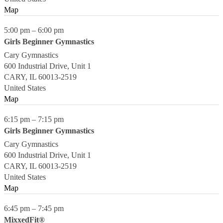
Map
5:00 pm
–
6:00 pm
Girls Beginner Gymnastics
Cary Gymnastics
600 Industrial Drive, Unit 1
CARY
,
IL
60013-2519
United States
Map
6:15 pm
–
7:15 pm
Girls Beginner Gymnastics
Cary Gymnastics
600 Industrial Drive, Unit 1
CARY
,
IL
60013-2519
United States
Map
6:45 pm
–
7:45 pm
MixxedFit®