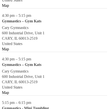
United States
Map
4:30 pm
–
5:15 pm
Gymnastics – Gym Kats
Cary Gymnastics
600 Industrial Drive, Unit 1
CARY
,
IL
60013-2519
United States
Map
4:30 pm
–
5:15 pm
Gymnastics – Gym Kats
Cary Gymnastics
600 Industrial Drive, Unit 1
CARY
,
IL
60013-2519
United States
Map
5:15 pm
–
6:15 pm
Gymnastics - Mini Tumbling