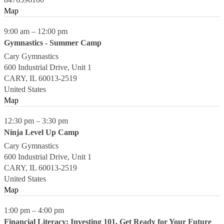
Map
9:00 am
–
12:00 pm
Gymnastics - Summer Camp
Cary Gymnastics
600 Industrial Drive, Unit 1
CARY
,
IL
60013-2519
United States
Map
12:30 pm
–
3:30 pm
Ninja Level Up Camp
Cary Gymnastics
600 Industrial Drive, Unit 1
CARY
,
IL
60013-2519
United States
Map
1:00 pm
–
4:00 pm
Financial Literacy: Investing 101, Get Ready for Your Future