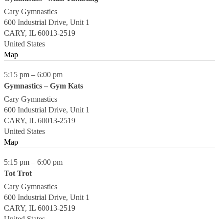
Cary Gymnastics
600 Industrial Drive, Unit 1
CARY
,
IL
60013-2519
United States
Map
5:15 pm
–
6:00 pm
Gymnastics – Gym Kats
Cary Gymnastics
600 Industrial Drive, Unit 1
CARY
,
IL
60013-2519
United States
Map
5:15 pm
–
6:00 pm
Tot Trot
Cary Gymnastics
600 Industrial Drive, Unit 1
CARY
,
IL
60013-2519
United States