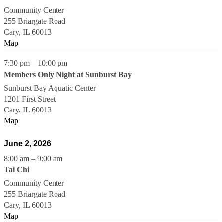
Community Center
255 Briargate Road
Cary
,
IL
60013
Map
7:30 pm
–
10:00 pm
Members Only Night at Sunburst Bay
Sunburst Bay Aquatic Center
1201 First Street
Cary
,
IL
60013
Map
June 2, 2026
8:00 am
–
9:00 am
Tai Chi
Community Center
255 Briargate Road
Cary
,
IL
60013
Map