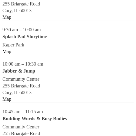
255 Briargate Road
Cary
,
IL
60013
Map
9:30 am
–
10:00 am
Splash Pad Storytime
Kaper Park
Map
10:00 am
–
10:30 am
Jabber & Jump
Community Center
255 Briargate Road
Cary
,
IL
60013
Map
10:45 am
–
11:15 am
Budding Words & Busy Bodies
Community Center
255 Briargate Road