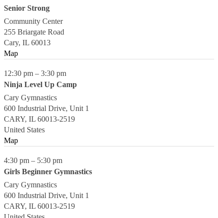
Senior Strong
Community Center
255 Briargate Road
Cary
,
IL
60013
Map
12:30 pm
–
3:30 pm
Ninja Level Up Camp
Cary Gymnastics
600 Industrial Drive, Unit 1
CARY
,
IL
60013-2519
United States
Map
4:30 pm
–
5:30 pm
Girls Beginner Gymnastics
Cary Gymnastics
600 Industrial Drive, Unit 1
CARY
,
IL
60013-2519
United States