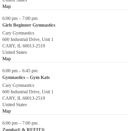
Map
6:00 pm
–
7:00 pm
Girls Beginner Gymnastics
Cary Gymnastics
600 Industrial Drive, Unit 1
CARY
,
IL
60013-2519
United States
Map
6:00 pm
–
6:45 pm
Gymnastics – Gym Kats
Cary Gymnastics
600 Industrial Drive, Unit 1
CARY
,
IL
60013-2519
United States
Map
6:00 pm
–
7:00 pm
Zumba® & REFIT®