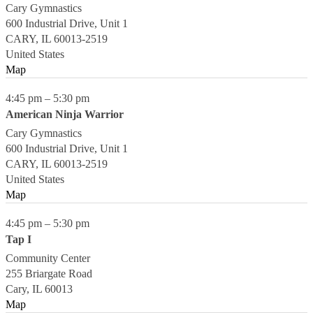
Cary Gymnastics
600 Industrial Drive, Unit 1
CARY
,
IL
60013-2519
United States
Map
4:45 pm
–
5:30 pm
American Ninja Warrior
Cary Gymnastics
600 Industrial Drive, Unit 1
CARY
,
IL
60013-2519
United States
Map
4:45 pm
–
5:30 pm
Tap I
Community Center
255 Briargate Road
Cary
,
IL
60013
Map