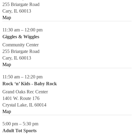
255 Briargate Road
Cary
,
IL
60013
Map
11:30 am
–
12:00 pm
Giggles & Wiggles
Community Center
255 Briargate Road
Cary
,
IL
60013
Map
11:50 am
–
12:20 pm
Rock ‘n’ Kids - Baby Rock
Grand Oaks Rec Center
1401 W. Route 176
Crystal Lake
,
IL
60014
Map
5:00 pm
–
5:30 pm
Adult Tot Sports