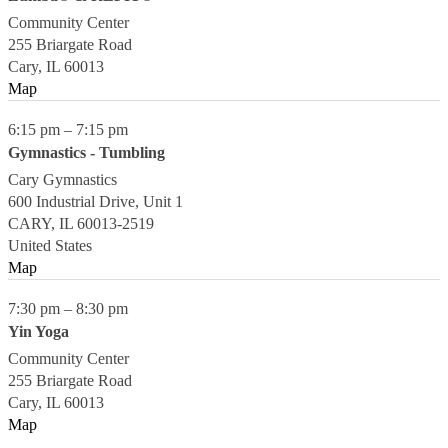
Community Center
255 Briargate Road
Cary
,
IL
60013
Map
6:15 pm
–
7:15 pm
Gymnastics - Tumbling
Cary Gymnastics
600 Industrial Drive, Unit 1
CARY
,
IL
60013-2519
United States
Map
7:30 pm
–
8:30 pm
Yin Yoga
Community Center
255 Briargate Road
Cary
,
IL
60013
Map