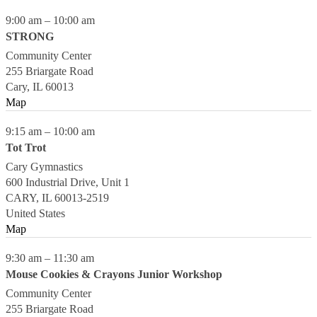
9:00 am
–
10:00 am
STRONG
Community Center
255 Briargate Road
Cary
,
IL
60013
Map
9:15 am
–
10:00 am
Tot Trot
Cary Gymnastics
600 Industrial Drive, Unit 1
CARY
,
IL
60013-2519
United States
Map
9:30 am
–
11:30 am
Mouse Cookies & Crayons Junior Workshop
Community Center
255 Briargate Road