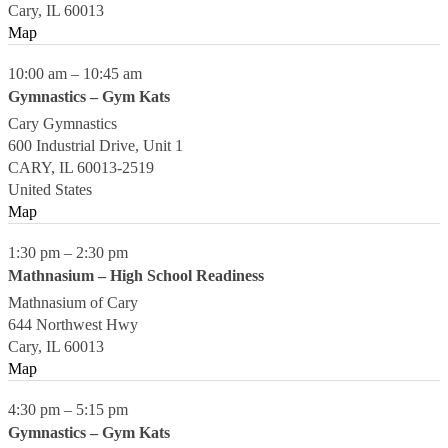
Cary
,
IL
60013
Map
10:00 am
–
10:45 am
Gymnastics – Gym Kats
Cary Gymnastics
600 Industrial Drive, Unit 1
CARY
,
IL
60013-2519
United States
Map
1:30 pm
–
2:30 pm
Mathnasium – High School Readiness
Mathnasium of Cary
644 Northwest Hwy
Cary
,
IL
60013
Map
4:30 pm
–
5:15 pm
Gymnastics – Gym Kats