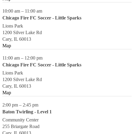
10:00 am
–
11:00 am
Chicago Fire FC Soccer - Little Sparks
Lions Park
1200 Silver Lake Rd
Cary
,
IL
60013
Map
11:00 am
–
12:00 pm
Chicago Fire FC Soccer - Little Sparks
Lions Park
1200 Silver Lake Rd
Cary
,
IL
60013
Map
2:00 pm
–
2:45 pm
Baton Twirling - Level 1
Community Center
255 Briargate Road
Cary
,
IL
60013