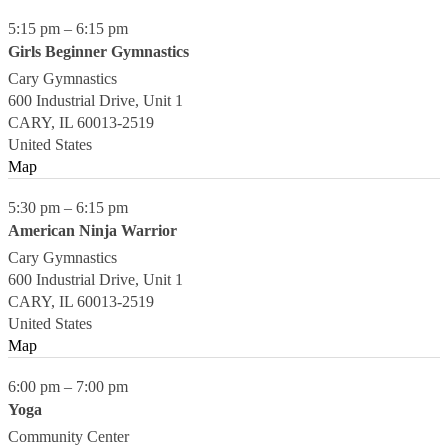
5:15 pm
–
6:15 pm
Girls Beginner Gymnastics
Cary Gymnastics
600 Industrial Drive, Unit 1
CARY
,
IL
60013-2519
United States
Map
5:30 pm
–
6:15 pm
American Ninja Warrior
Cary Gymnastics
600 Industrial Drive, Unit 1
CARY
,
IL
60013-2519
United States
Map
6:00 pm
–
7:00 pm
Yoga
Community Center