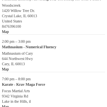
Woodscreek
1420 Willow Tree Dr.
Crystal Lake
,
IL
60013
United States
8476396100
Map
2:00 pm
–
3:00 pm
Mathnasium - Numerical Fluency
Mathnasium of Cary
644 Northwest Hwy
Cary
,
IL
60013
Map
7:00 pm
–
8:00 pm
Karate - Krav Maga Force
Focus Martial Arts
9342 Virginia Rd
Lake in the Hills
,
il
Map