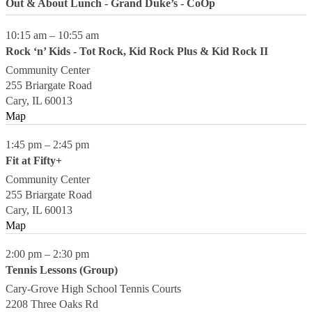
Out & About Lunch - Grand Duke’s - CoOp
10:15 am
–
10:55 am
Rock ‘n’ Kids - Tot Rock, Kid Rock Plus & Kid Rock II
Community Center
255 Briargate Road
Cary
,
IL
60013
Map
1:45 pm
–
2:45 pm
Fit at Fifty+
Community Center
255 Briargate Road
Cary
,
IL
60013
Map
2:00 pm
–
2:30 pm
Tennis Lessons (Group)
Cary-Grove High School Tennis Courts
2208 Three Oaks Rd