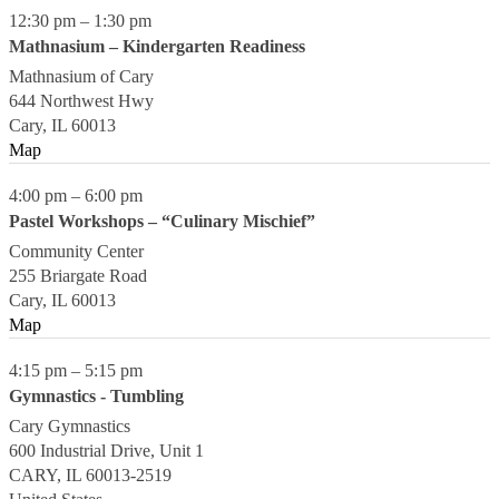
12:30 pm
–
1:30 pm
Mathnasium – Kindergarten Readiness
Mathnasium of Cary
644 Northwest Hwy
Cary
,
IL
60013
Map
4:00 pm
–
6:00 pm
Pastel Workshops – “Culinary Mischief”
Community Center
255 Briargate Road
Cary
,
IL
60013
Map
4:15 pm
–
5:15 pm
Gymnastics - Tumbling
Cary Gymnastics
600 Industrial Drive, Unit 1
CARY
,
IL
60013-2519