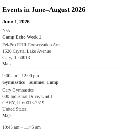
Events in June–August 2026
June 1, 2026
N/A
Camp Echo Week 1
Fel-Pro RRR Conservation Area
1520 Crystal Lake Avenue
Cary
,
IL
60013
Map
9:00 am
–
12:00 pm
Gymnastics - Summer Camp
Cary Gymnastics
600 Industrial Drive, Unit 1
CARY
,
IL
60013-2519
United States
Map
10:45 am
–
11:45 am