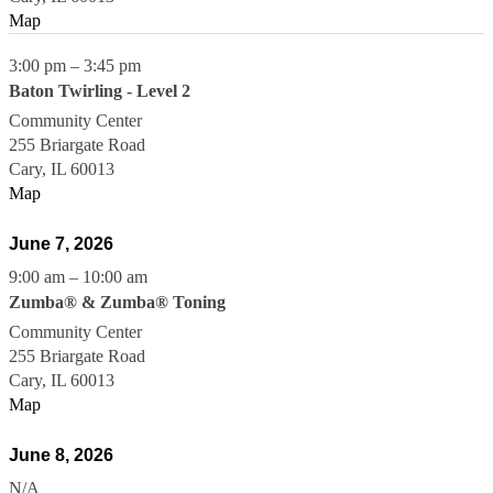
Map
3:00 pm
–
3:45 pm
Baton Twirling - Level 2
Community Center
255 Briargate Road
Cary
,
IL
60013
Map
June 7, 2026
9:00 am
–
10:00 am
Zumba® & Zumba® Toning
Community Center
255 Briargate Road
Cary
,
IL
60013
Map
June 8, 2026
N/A