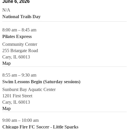
June 6, 2026
N/A
National Trails Day
8:00 am
–
8:45 am
Pilates Express
Community Center
255 Briargate Road
Cary
,
IL
60013
Map
8:55 am
–
9:30 am
Swim Lessons Begin (Saturday sessions)
Sunburst Bay Aquatic Center
1201 First Street
Cary
,
IL
60013
Map
9:00 am
–
10:00 am
Chicago Fire FC Soccer - Little Sparks