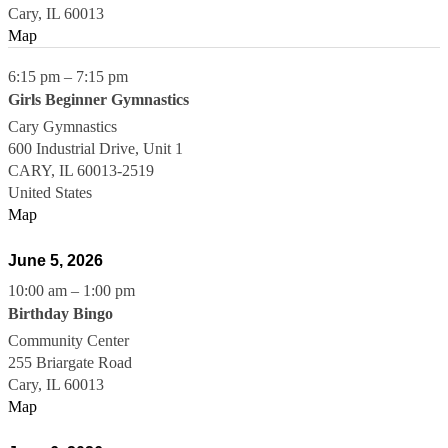
Cary
,
IL
60013
Map
6:15 pm
–
7:15 pm
Girls Beginner Gymnastics
Cary Gymnastics
600 Industrial Drive, Unit 1
CARY
,
IL
60013-2519
United States
Map
June 5, 2026
10:00 am
–
1:00 pm
Birthday Bingo
Community Center
255 Briargate Road
Cary
,
IL
60013
Map