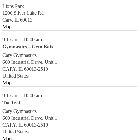
Lions Park
1200 Silver Lake Rd
Cary
,
IL
60013
Map
9:15 am
–
10:00 am
Gymnastics – Gym Kats
Cary Gymnastics
600 Industrial Drive, Unit 1
CARY
,
IL
60013-2519
United States
Map
9:15 am
–
10:00 am
Tot Trot
Cary Gymnastics
600 Industrial Drive, Unit 1
CARY
,
IL
60013-2519
United States
Map