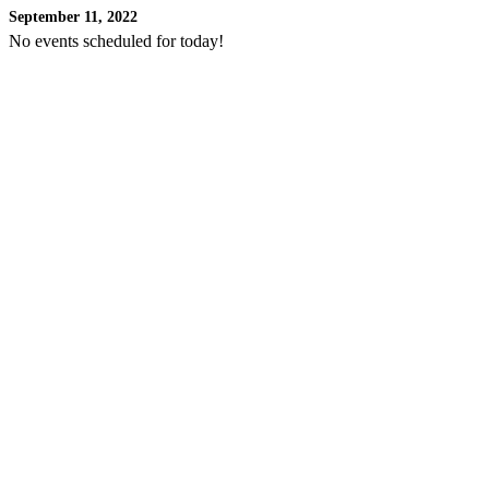
September 11, 2022
No events scheduled for today!