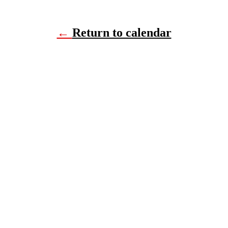
←
Return to calendar