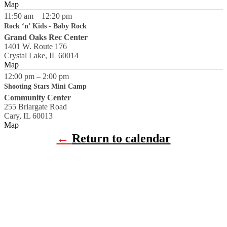
Map
11:50 am
–
12:20 pm
Rock ‘n’ Kids - Baby Rock
Grand Oaks Rec Center
1401 W. Route 176
Crystal Lake
,
IL
60014
Map
12:00 pm
–
2:00 pm
Shooting Stars Mini Camp
Community Center
255 Briargate Road
Cary
,
IL
60013
Map
←
Return to calendar