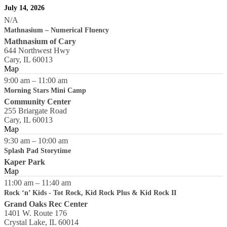
July 14, 2026
N/A
Mathnasium – Numerical Fluency
Mathnasium of Cary
644 Northwest Hwy
Cary
,
IL
60013
Map
9:00 am
–
11:00 am
Morning Stars Mini Camp
Community Center
255 Briargate Road
Cary
,
IL
60013
Map
9:30 am
–
10:00 am
Splash Pad Storytime
Kaper Park
Map
11:00 am
–
11:40 am
Rock ‘n’ Kids - Tot Rock, Kid Rock Plus & Kid Rock II
Grand Oaks Rec Center
1401 W. Route 176
Crystal Lake
,
IL
60014